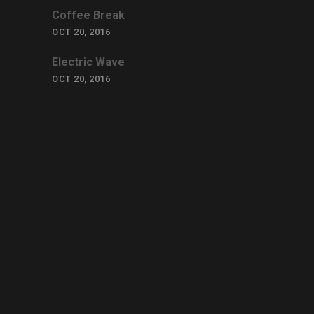
Coffee Break
OCT 20, 2016
Electric Wave
OCT 20, 2016