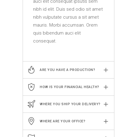
auci elit consequat ipsutis sem
nibh id elit. Duis sed odio sit amet
nibh vulputate cursus a sit amet
mauris. Morbi accumsan. Orem
quis bibendum auci elit
consequat.
ARE YOU HAVE A PRODUCTION?
HOW IS YOUR FINANCIAL HEALTH?
WHERE YOU SHIP YOUR DELIVERY?
WHERE ARE YOUR OFFICE?