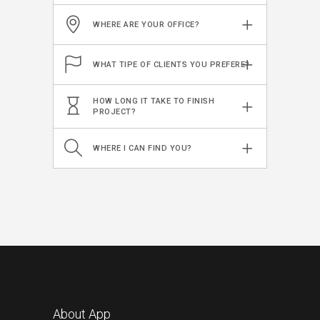
WHERE ARE YOUR OFFICE?
WHAT TIPE OF CLIENTS YOU PREFERE?
HOW LONG IT TAKE TO FINISH
PROJECT?
WHERE I CAN FIND YOU?
About App