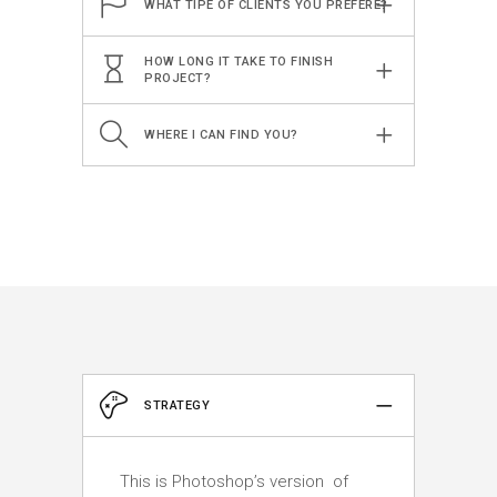
WHAT TIPE OF CLIENTS YOU PREFERE?
HOW LONG IT TAKE TO FINISH
PROJECT?
WHERE I CAN FIND YOU?
STRATEGY
This is Photoshop’s version of