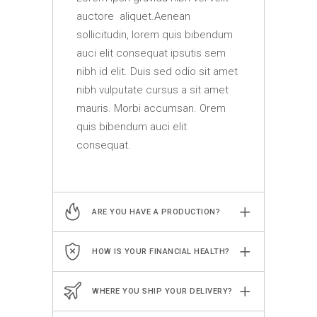
auctore aliquet.Aenean
sollicitudin, lorem quis bibendum
auci elit consequat ipsutis sem
nibh id elit. Duis sed odio sit amet
nibh vulputate cursus a sit amet
mauris. Morbi accumsan. Orem
quis bibendum auci elit
consequat.
ARE YOU HAVE A PRODUCTION?
HOW IS YOUR FINANCIAL HEALTH?
WHERE YOU SHIP YOUR DELIVERY?