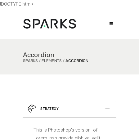
!DOCTYPE html>
Accordion
SPARKS
/
ELEMENTS
/
ACCORDION
STRATEGY
This is Photoshop’s version of
Lorem Ipsn gravida nibh vel velit