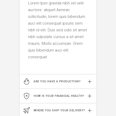
Lorem Ipsn gravida nibh vel velit
auctore aliquet.Aenean
sollicitudin, lorem quis bibendum
auci elit consequat ipsutis sem
nibh id elit. Duis sed odio sit amet
nibh vulputate cursus a sit amet
mauris. Morbi accumsan. Orem
quis bibendum auci elit
consequat.
ARE YOU HAVE A PRODUCTION?
HOW IS YOUR FINANCIAL HEALTH?
WHERE YOU SHIP YOUR DELIVERY?