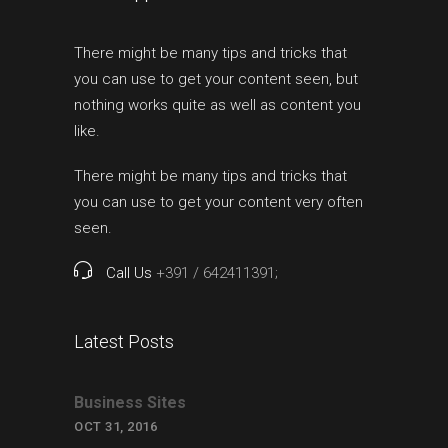
There might be many tips and tricks that
you can use to get your content seen, but
nothing works quite as well as content you
like.
There might be many tips and tricks that
you can use to get your content very often
seen.
Call Us
+391 / 642411391;
Latest Posts
Business Sites
OCT 31, 2016