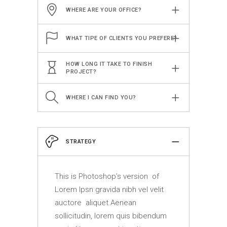
WHERE ARE YOUR OFFICE?
WHAT TIPE OF CLIENTS YOU PREFERE?
HOW LONG IT TAKE TO FINISH
PROJECT?
WHERE I CAN FIND YOU?
STRATEGY
This is Photoshop’s version of
Lorem Ipsn gravida nibh vel velit
auctore aliquet.Aenean
sollicitudin, lorem quis bibendum