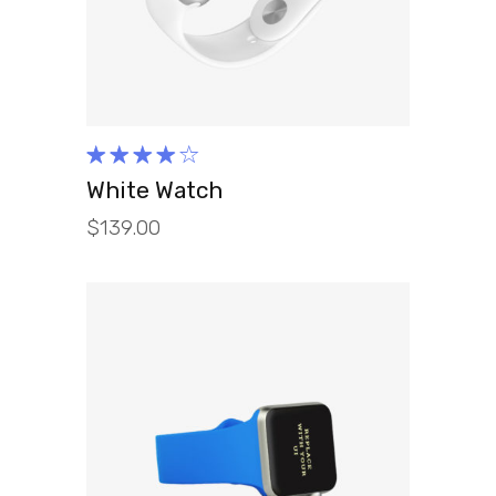
Rated
4.00
White Watch
out of
$
139.00
5
ADD TO CART