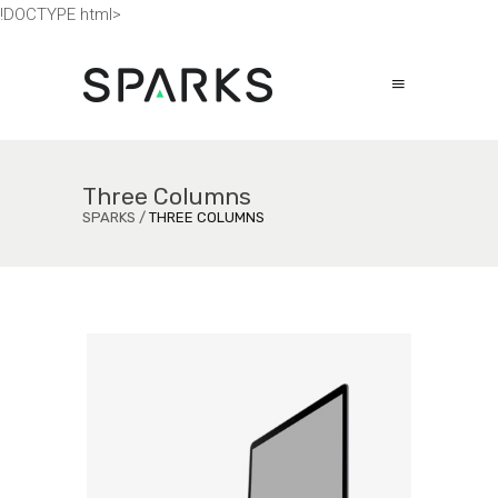
!DOCTYPE html>
Three Columns
SPARKS
/
THREE COLUMNS