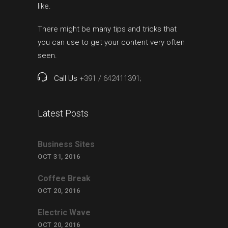
like.
There might be many tips and tricks that
you can use to get your content very often
seen.
Call Us
+391 / 642411391;
Latest Posts
Business Sites
OCT 31, 2016
Coffee Break
OCT 20, 2016
Electric Wave
OCT 20, 2016