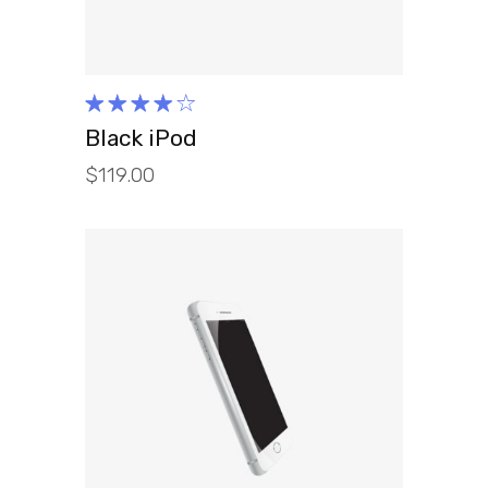
Rated
4.00
Black iPod
out of
$
119.00
5
ADD TO CART