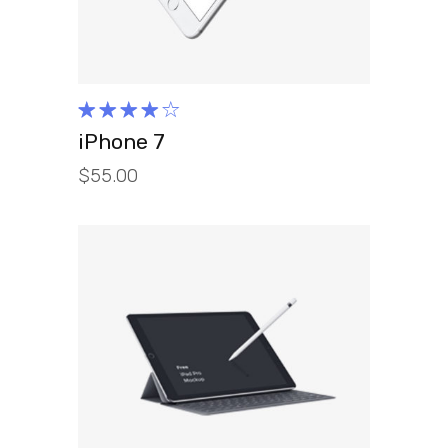
Rated
4.00
iPhone 7
out of
$
55.00
5
ADD TO CART