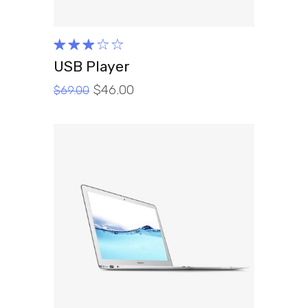
Rated
3.00
USB Player
out
$
46.00
of 5
$
69.00
ADD TO CART