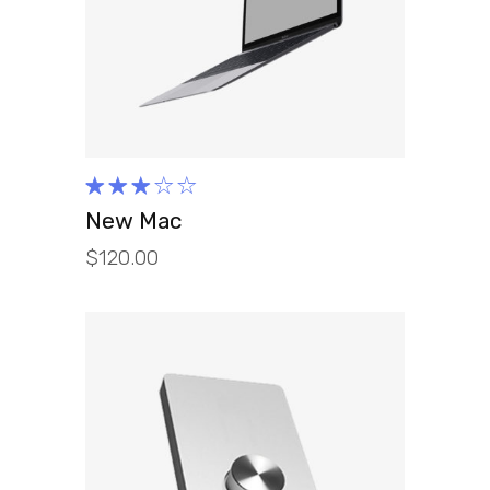
ADD TO CART
Rated
3.00
New Mac
out
$
120.00
of 5