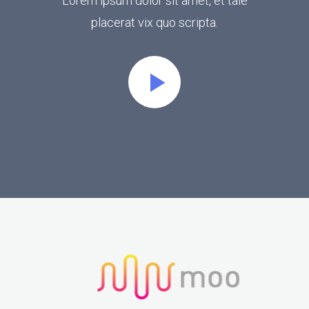
Lorem ipsum dolor sit amet, et tale
placerat vix quo scripta.