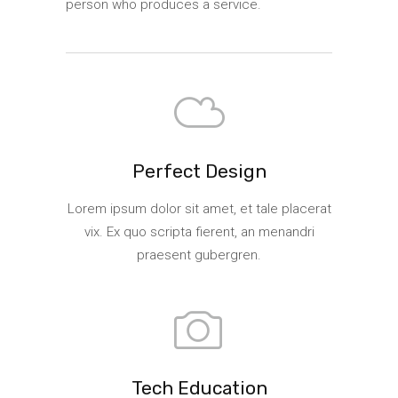
person who produces a service.
Perfect Design
Lorem ipsum dolor sit amet, et tale placerat
vix. Ex quo scripta fierent, an menandri
praesent gubergren.
Tech Education