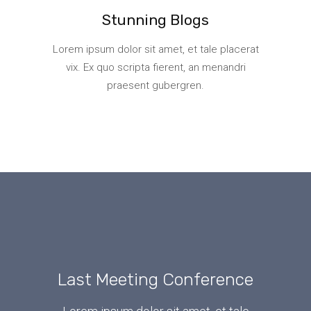
Stunning Blogs
Lorem ipsum dolor sit amet, et tale placerat
vix. Ex quo scripta fierent, an menandri
praesent gubergren.
Last Meeting Conference