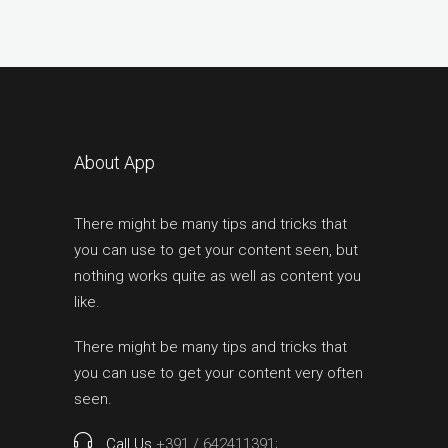
About App
There might be many tips and tricks that
you can use to get your content seen, but
nothing works quite as well as content you
like.
There might be many tips and tricks that
you can use to get your content very often
seen.
Call Us
+391 / 642411391;