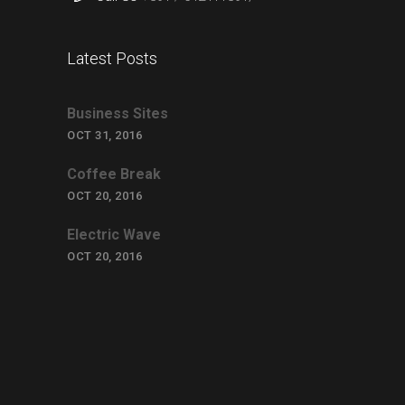
Latest Posts
Business Sites
OCT 31, 2016
Coffee Break
OCT 20, 2016
Electric Wave
OCT 20, 2016