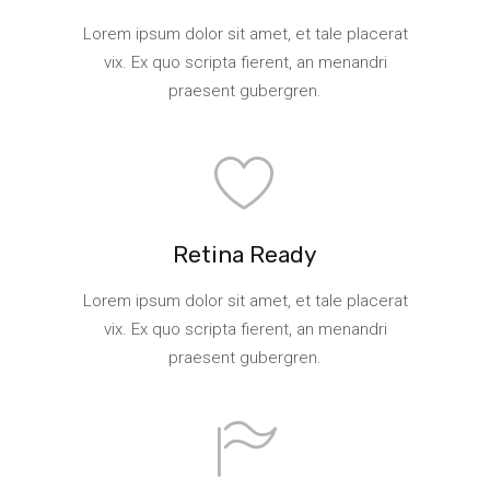
Lorem ipsum dolor sit amet, et tale placerat
vix. Ex quo scripta fierent, an menandri
praesent gubergren.
Retina Ready
Lorem ipsum dolor sit amet, et tale placerat
vix. Ex quo scripta fierent, an menandri
praesent gubergren.