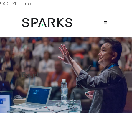
!DOCTYPE html>
Event