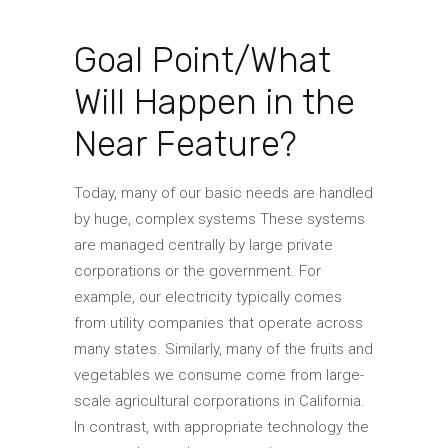
Goal Point/What
Will Happen in the
Near Feature?
Today, many of our basic needs are handled
by huge, complex systems These systems
are managed centrally by large private
corporations or the government. For
example, our electricity typically comes
from utility companies that operate across
many states. Similarly, many of the fruits and
vegetables we consume come from large-
scale agricultural corporations in California.
In contrast, with appropriate technology the