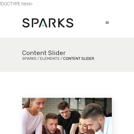
!DOCTYPE html>
Content Slider
SPARKS
/
ELEMENTS
/
CONTENT SLIDER
gn
Ey
An
 vix