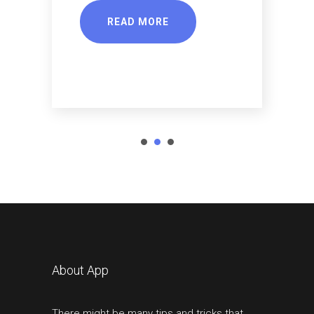
READ MORE
About App
There might be many tips and tricks that