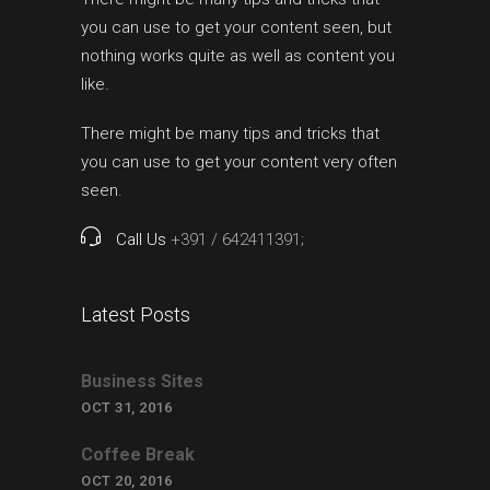
you can use to get your content seen, but
nothing works quite as well as content you
like.
There might be many tips and tricks that
you can use to get your content very often
seen.
Call Us
+391 / 642411391;
Latest Posts
Business Sites
OCT 31, 2016
Coffee Break
OCT 20, 2016