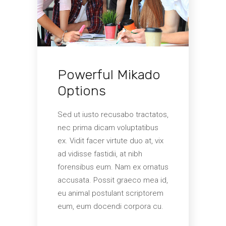
s eu,
Cu i
irac
 ius.
nam.
ebas
coti
nusq
quid
Powerful Mikado
disc
cibus
alter
Options
accu
mutat
Sed ut iusto recusabo tractatos,
volup
nec prima dicam voluptatibus
ex. Vidit facer virtute duo at, vix
ad vidisse fastidii, at nibh
forensibus eum. Nam ex ornatus
accusata. Possit graeco mea id,
eu animal postulant scriptorem
eum, eum docendi corpora cu.