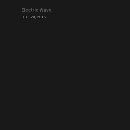
Electric Wave
OCT 20, 2016