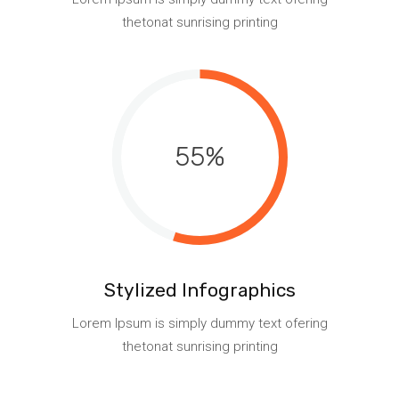
thetonat sunrising printing
55
Stylized Infographics
Lorem Ipsum is simply dummy text ofering
thetonat sunrising printing