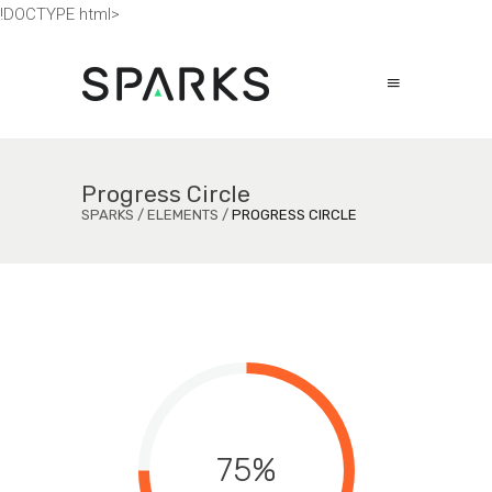
!DOCTYPE html>
Progress Circle
SPARKS
/
ELEMENTS
/
PROGRESS CIRCLE
75