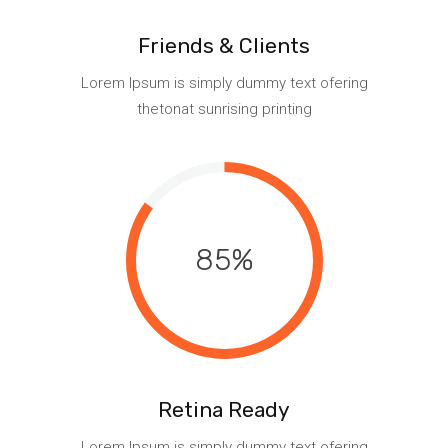
Friends & Clients
Lorem Ipsum is simply dummy text ofering
thetonat sunrising printing
85
Retina Ready
Lorem Ipsum is simply dummy text ofering