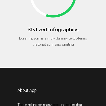
Stylized Infographics
Lorem Ipsum is simply dummy text ofering
thetonat sunrising printing
About App
There might be many tips and tricks that