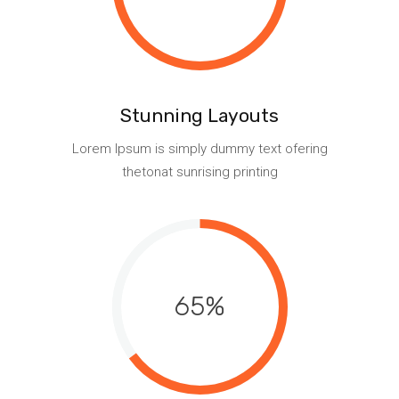
Stunning Layouts
Lorem Ipsum is simply dummy text ofering
thetonat sunrising printing
65