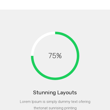
75
Stunning Layouts
Lorem Ipsum is simply dummy text ofering
thetonat sunrising printing