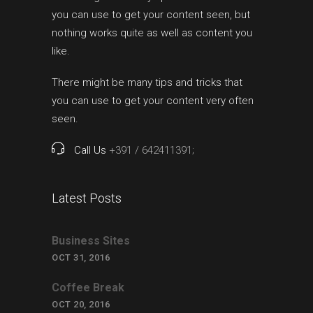
you can use to get your content seen, but
nothing works quite as well as content you
like.
There might be many tips and tricks that
you can use to get your content very often
seen.
Call Us
+391 / 642411391;
Latest Posts
Business Sites
OCT 31, 2016
Coffee Break
OCT 20, 2016