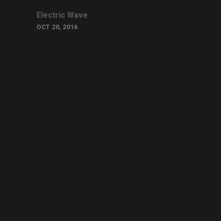
Electric Wave
OCT 20, 2016