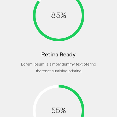
85
Retina Ready
Lorem Ipsum is simply dummy text ofering
thetonat sunrising printing
55