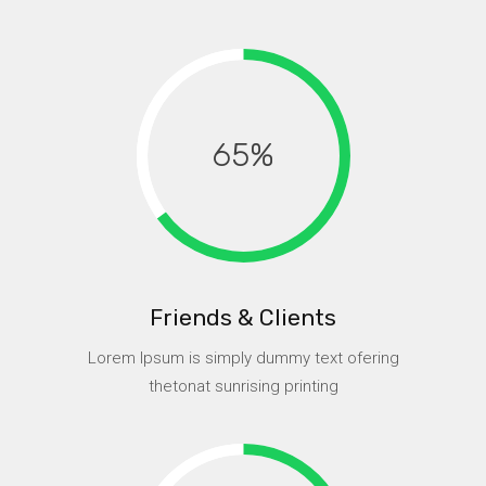
65
Friends & Clients
Lorem Ipsum is simply dummy text ofering
thetonat sunrising printing