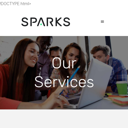
!DOCTYPE html>
Our
Services