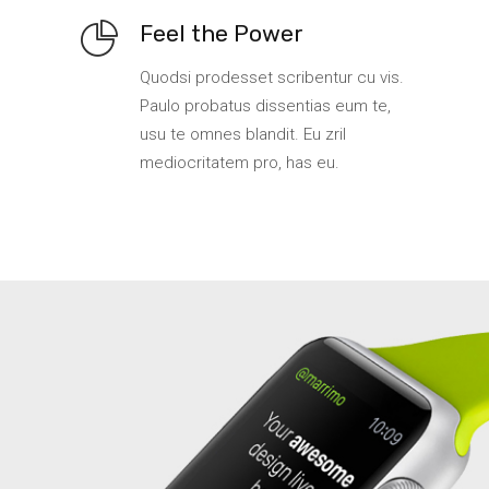
Feel the Power
Quodsi prodesset scribentur cu vis.
Paulo probatus dissentias eum te,
usu te omnes blandit. Eu zril
mediocritatem pro, has eu.