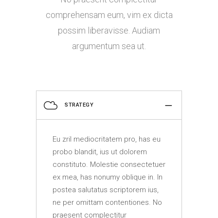
comprehensam eum, vim ex dicta
possim liberavisse. Audiam
argumentum sea ut.
STRATEGY
Eu zril mediocritatem pro, has eu
probo blandit, ius ut dolorem
constituto. Molestie consectetuer
ex mea, has nonumy oblique in. In
postea salutatus scriptorem ius,
ne per omittam contentiones. No
praesent complectitur