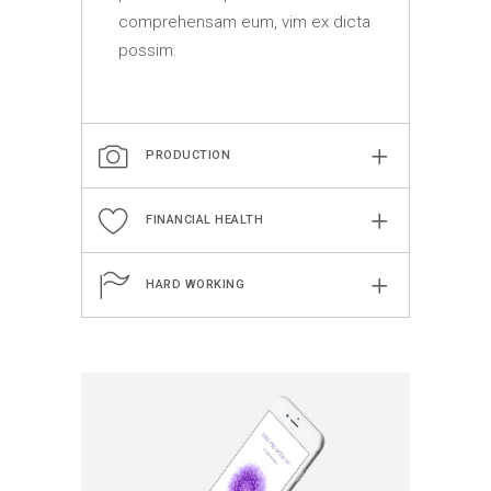
comprehensam eum, vim ex dicta
possim.
PRODUCTION
FINANCIAL HEALTH
HARD WORKING