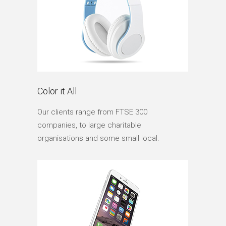
Color it All
Our clients range from FTSE 300
companies, to large charitable
organisations and some small local.