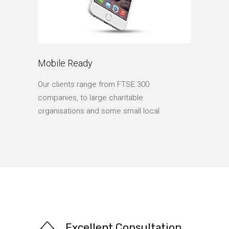
Mobile Ready
Our clients range from FTSE 300
companies, to large charitable
organisations and some small local.
Excellent Consultation