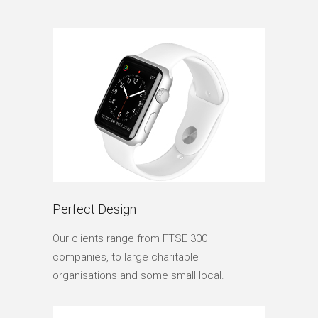
Perfect Design
Our clients range from FTSE 300
companies, to large charitable
organisations and some small local.