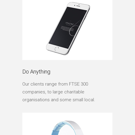
Do Anything
Our clients range from FTSE 300
companies, to large charitable
organisations and some small local.