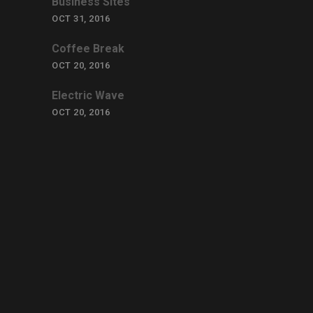
Business Sites
OCT 31, 2016
Coffee Break
OCT 20, 2016
Electric Wave
OCT 20, 2016