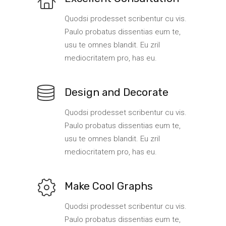
Quodsi prodesset scribentur cu vis.
Paulo probatus dissentias eum te,
usu te omnes blandit. Eu zril
mediocritatem pro, has eu.
Design and Decorate
Quodsi prodesset scribentur cu vis.
Paulo probatus dissentias eum te,
usu te omnes blandit. Eu zril
mediocritatem pro, has eu.
Make Cool Graphs
Quodsi prodesset scribentur cu vis.
Paulo probatus dissentias eum te,