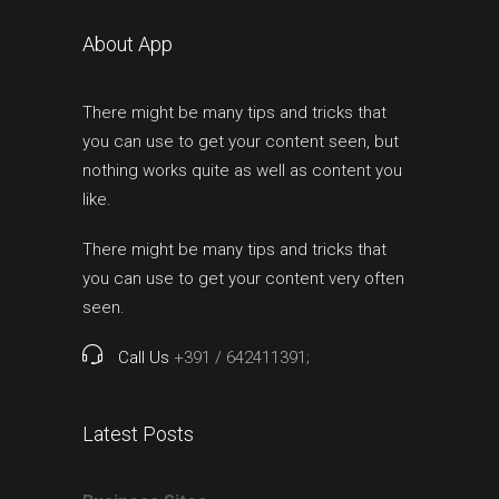
About App
There might be many tips and tricks that
you can use to get your content seen, but
nothing works quite as well as content you
like.
There might be many tips and tricks that
you can use to get your content very often
seen.
Call Us
+391 / 642411391;
Latest Posts