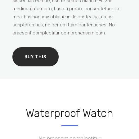
dissentias eum te, usu te omnes blandit. Eu zril
mediocritatem pro, has eu probo. consectetuer ex
mea, has nonumy oblique in. In postea salutatus
scriptorem ius, ne per omittam contentiones. No
praesent complectitur comprehensam eum.
BUY THIS
Waterproof Watch
No praesent complectitur