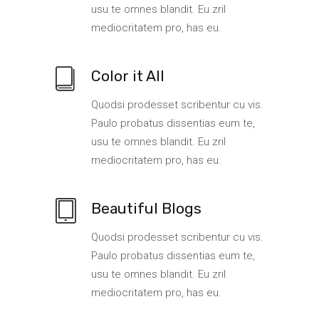
usu te omnes blandit. Eu zril
mediocritatem pro, has eu.
Color it All
Quodsi prodesset scribentur cu vis.
Paulo probatus dissentias eum te,
usu te omnes blandit. Eu zril
mediocritatem pro, has eu.
Beautiful Blogs
Quodsi prodesset scribentur cu vis.
Paulo probatus dissentias eum te,
usu te omnes blandit. Eu zril
mediocritatem pro, has eu.