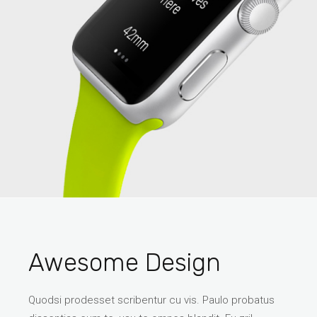
Awesome Design
Quodsi prodesset scribentur cu vis. Paulo probatus