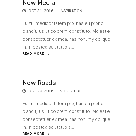
New Media
OCT 31, 2016
INSPIRATION
Eu zril mediocritatem pro, has eu probo
blandit, ius ut dolorem constituto. Molestie
consectetuer ex mea, has nonumy oblique
in. In postea salutatus s...
READ MORE
New Roads
OCT 20, 2016
STRUCTURE
Eu zril mediocritatem pro, has eu probo
blandit, ius ut dolorem constituto. Molestie
consectetuer ex mea, has nonumy oblique
in. In postea salutatus s...
READ MORE