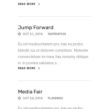
READ MORE
Jump Forward
OCT 31, 2016
INSPIRATION
Eu zril mediocritatem pro, has eu probo
blandit, ius ut dolorem constituto. Molestie
consectetuer ex mea, has nonumy oblique
in. In postea salutatus s...
READ MORE
Media Fair
OCT 20, 2016
PLANNING
Eu zril mediocritatem pro, has eu probo