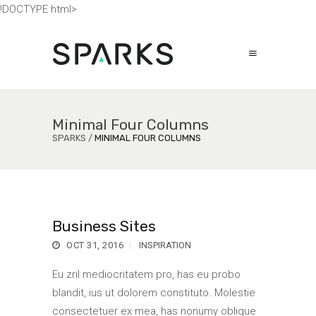
!DOCTYPE html>
Minimal Four Columns
SPARKS
/
MINIMAL FOUR COLUMNS
Business Sites
OCT 31, 2016
INSPIRATION
Eu zril mediocritatem pro, has eu probo
blandit, ius ut dolorem constituto. Molestie
consectetuer ex mea, has nonumy oblique