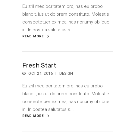
Eu zril mediocritatem pro, has eu probo
blandit, ius ut dolorem constituto. Molestie
consectetuer ex mea, has nonumy oblique
in. In postea salutatus s...
READ MORE
Fresh Start
OCT 21, 2016
DESIGN
Eu zril mediocritatem pro, has eu probo
blandit, ius ut dolorem constituto. Molestie
consectetuer ex mea, has nonumy oblique
in. In postea salutatus s...
READ MORE