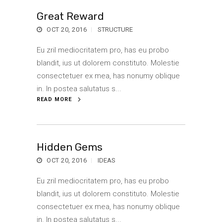
Great Reward
OCT 20, 2016
STRUCTURE
Eu zril mediocritatem pro, has eu probo
blandit, ius ut dolorem constituto. Molestie
consectetuer ex mea, has nonumy oblique
in. In postea salutatus s...
READ MORE
Hidden Gems
OCT 20, 2016
IDEAS
Eu zril mediocritatem pro, has eu probo
blandit, ius ut dolorem constituto. Molestie
consectetuer ex mea, has nonumy oblique
in. In postea salutatus s...