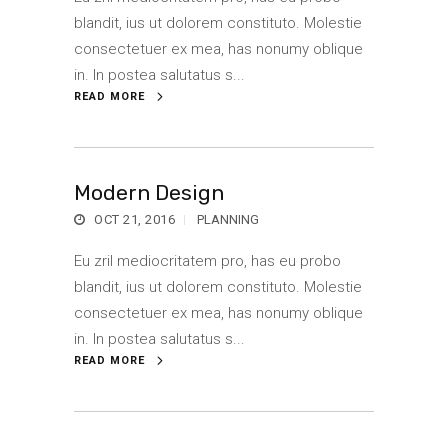
blandit, ius ut dolorem constituto. Molestie
consectetuer ex mea, has nonumy oblique
in. In postea salutatus s...
READ MORE
Modern Design
OCT 21, 2016
PLANNING
Eu zril mediocritatem pro, has eu probo
blandit, ius ut dolorem constituto. Molestie
consectetuer ex mea, has nonumy oblique
in. In postea salutatus s...
READ MORE