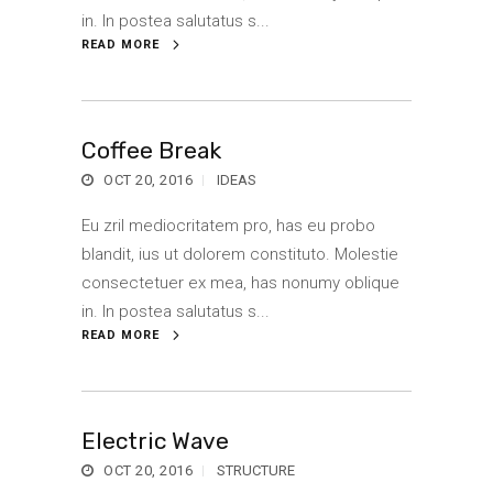
in. In postea salutatus s...
READ MORE
Coffee Break
OCT 20, 2016
IDEAS
Eu zril mediocritatem pro, has eu probo
blandit, ius ut dolorem constituto. Molestie
consectetuer ex mea, has nonumy oblique
in. In postea salutatus s...
READ MORE
Electric Wave
OCT 20, 2016
STRUCTURE