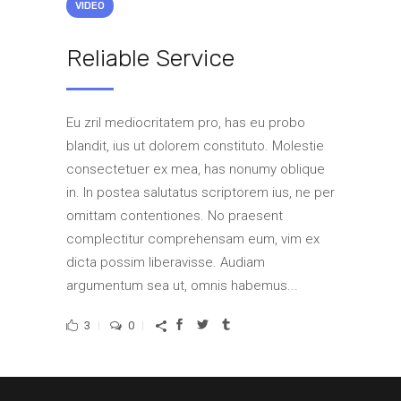
VIDEO
Reliable Service
Eu zril mediocritatem pro, has eu probo
blandit, ius ut dolorem constituto. Molestie
consectetuer ex mea, has nonumy oblique
in. In postea salutatus scriptorem ius, ne per
omittam contentiones. No praesent
complectitur comprehensam eum, vim ex
dicta possim liberavisse. Audiam
argumentum sea ut, omnis habemus...
3
0