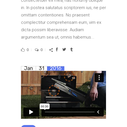
consectetuer ex mea, has nonumy oblique
in. In postea salutatus scriptorem ius, ne per
omittam contentiones. No praesent
complectitur comprehensam eum, vim ex
dicta possim liberavisse. Audiam
argumentum sea ut, omnis habemus...
0
0
Jan
31
2016