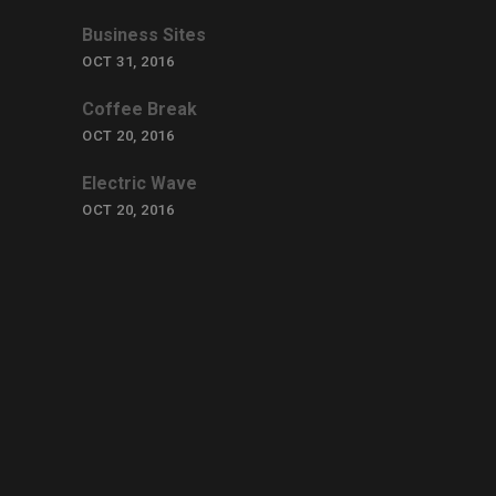
Business Sites
OCT 31, 2016
Coffee Break
OCT 20, 2016
Electric Wave
OCT 20, 2016