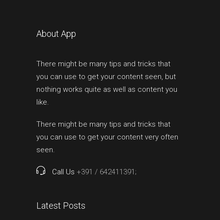
About App
There might be many tips and tricks that
you can use to get your content seen, but
nothing works quite as well as content you
like.
There might be many tips and tricks that
you can use to get your content very often
seen.
Call Us
+391 / 642411391;
Latest Posts