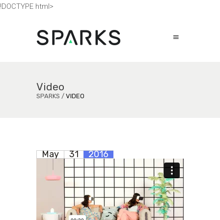
!DOCTYPE html>
Video
SPARKS
/
VIDEO
May
31
2016