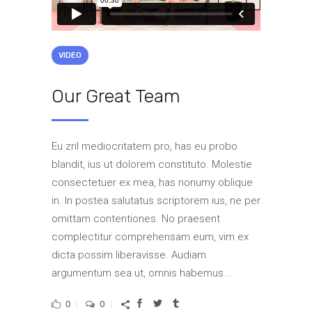
VIDEO
Our Great Team
Eu zril mediocritatem pro, has eu probo
blandit, ius ut dolorem constituto. Molestie
consectetuer ex mea, has nonumy oblique
in. In postea salutatus scriptorem ius, ne per
omittam contentiones. No praesent
complectitur comprehensam eum, vim ex
dicta possim liberavisse. Audiam
argumentum sea ut, omnis habemus...
0
0