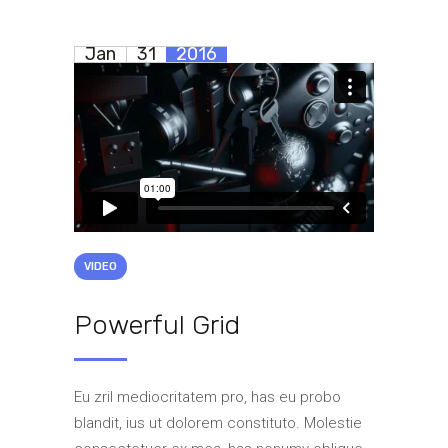
Jan
31
2016
VIDEO
Powerful Grid
Eu zril mediocritatem pro, has eu probo
blandit, ius ut dolorem constituto. Molestie