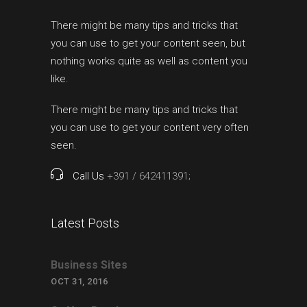
There might be many tips and tricks that
you can use to get your content seen, but
nothing works quite as well as content you
like.
There might be many tips and tricks that
you can use to get your content very often
seen.
Call Us
+391 / 642411391;
Latest Posts
Business Sites
OCT 31, 2016