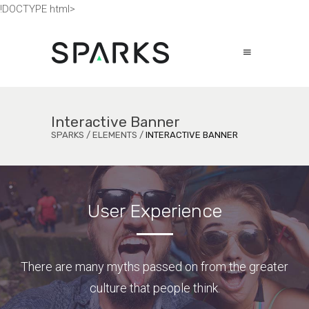
!DOCTYPE html>
Interactive Banner
SPARKS
/
ELEMENTS
/
INTERACTIVE BANNER
User Experience
There are many myths passed on from the greater
culture that people think.