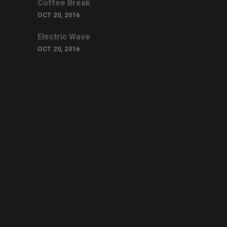
Coffee Break
OCT 20, 2016
Electric Wave
OCT 20, 2016