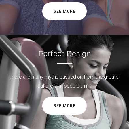
SEE MORE
Perfect Design
There are many myths passed on from the greater
culture that people think.
SEE MORE