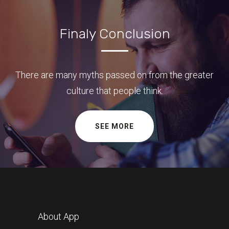
Finaly Conclusion
There are many myths passed on from the greater
culture that people think.
SEE MORE
About App