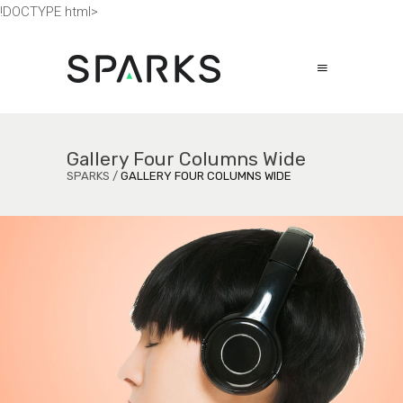
!DOCTYPE html>
Gallery Four Columns Wide
SPARKS
/
GALLERY FOUR COLUMNS WIDE
Secrets to Success
ECONOMY