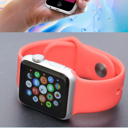
Corporate Woman
ECONOMY