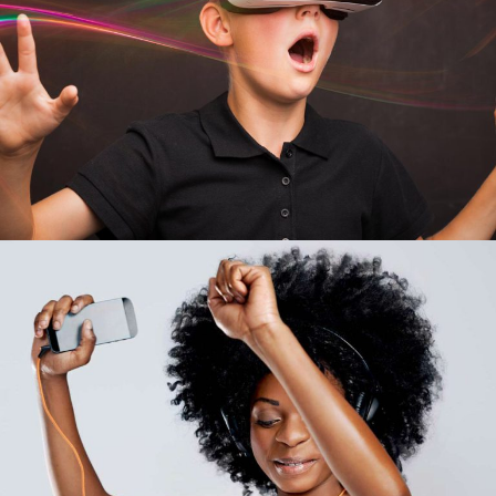
Business Energy
APPLICATION
Team Work
INFORMATION