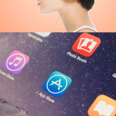
Great Things
ECONOMY