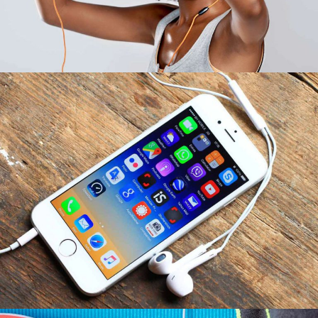
Idea Transport
INFORMATION