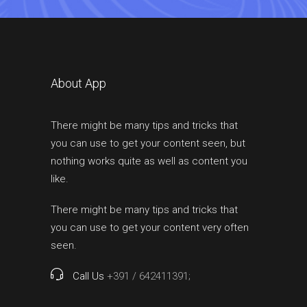
About App
There might be many tips and tricks that
you can use to get your content seen, but
nothing works quite as well as content you
like.
There might be many tips and tricks that
you can use to get your content very often
seen.
Call Us
+391 / 642411391;