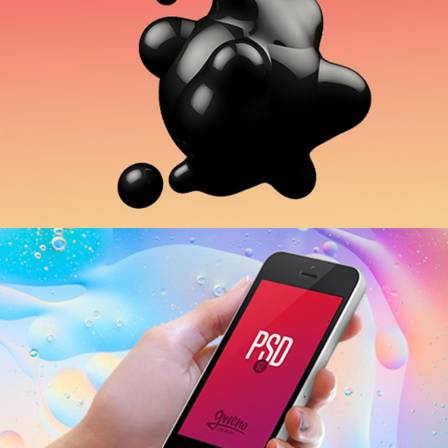
Business Centers
APPLICATION
People Power
APPLICATION