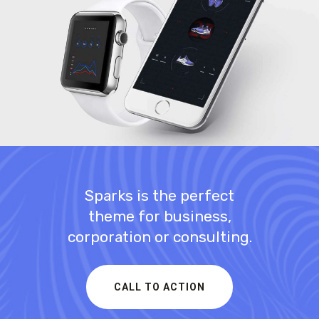
Business Model
INNOVATION
Sparks is the perfect
theme for business,
corporation or consulting.
CALL TO ACTION