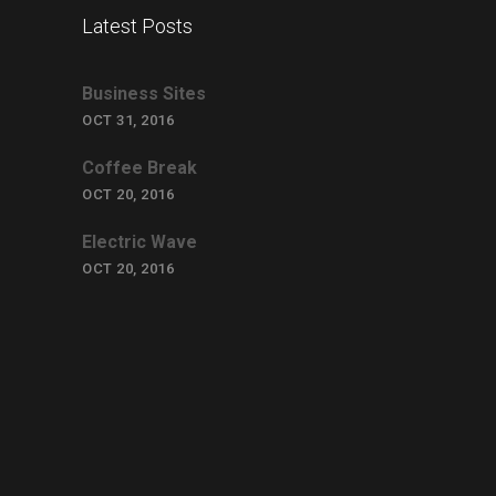
Latest Posts
Business Sites
OCT 31, 2016
Coffee Break
OCT 20, 2016
Electric Wave
OCT 20, 2016