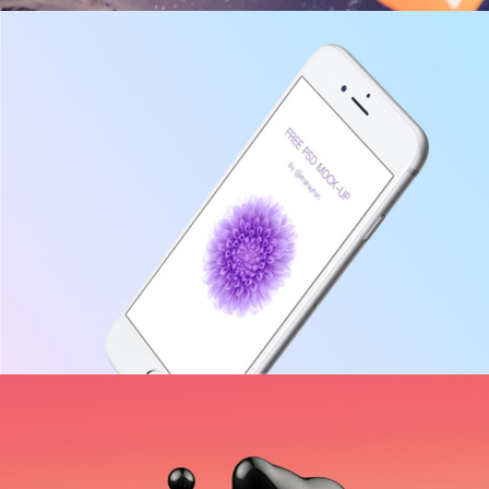
Accounting
INNOVATION