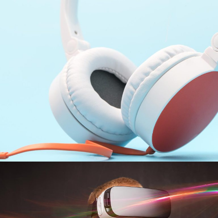
Setting Tracks
INFORMATION