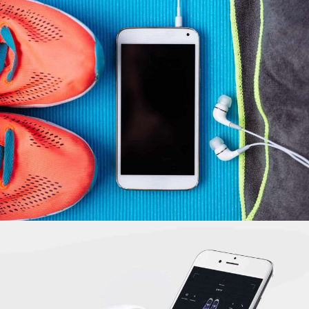
Building Bridges
INFORMATION