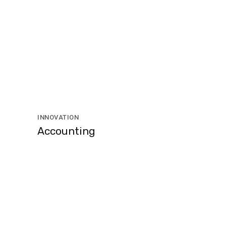
INNOVATION
Accounting