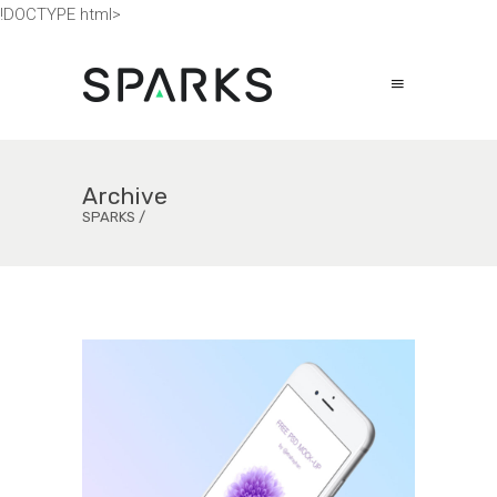
!DOCTYPE html>
Archive
SPARKS
/