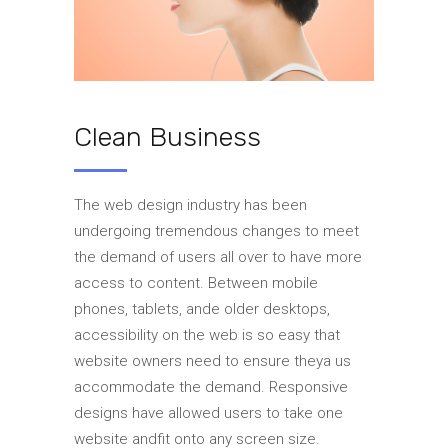
Clean Business
The web design industry has been
undergoing tremendous changes to meet
the demand of users all over to have more
access to content. Between mobile
phones, tablets, ande older desktops,
accessibility on the web is so easy that
website owners need to ensure theya us
accommodate the demand. Responsive
designs have allowed users to take one
website andfit onto any screen size.