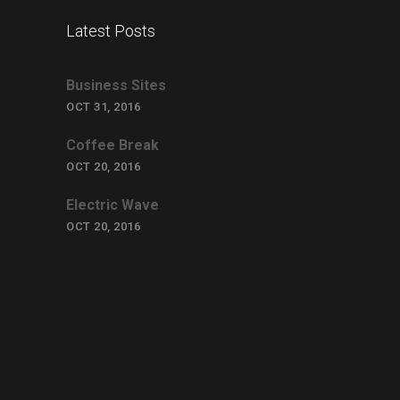
Latest Posts
Business Sites
OCT 31, 2016
Coffee Break
OCT 20, 2016
Electric Wave
OCT 20, 2016