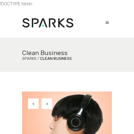
!DOCTYPE html>
Clean Business
SPARKS
/
CLEAN BUSINESS
s
s