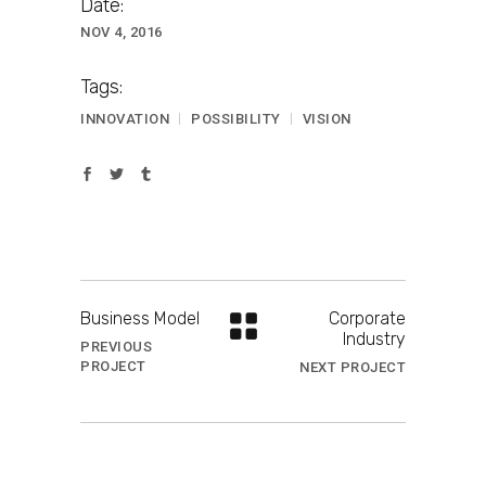
Date:
NOV 4, 2016
Tags:
INNOVATION
POSSIBILITY
VISION
Business Model
Corporate
Industry
PREVIOUS
PROJECT
NEXT PROJECT