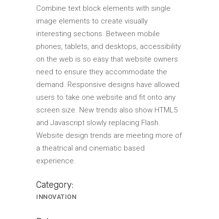
Combine text block elements with single
image elements to create visually
interesting sections. Between mobile
phones, tablets, and desktops, accessibility
on the web is so easy that website owners
need to ensure they accommodate the
demand. Responsive designs have allowed
users to take one website and fit onto any
screen size. New trends also show HTML5
and Javascript slowly replacing Flash.
Website design trends are meeting more of
a theatrical and cinematic based
experience.
Category:
INNOVATION