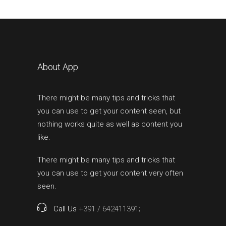
About App
There might be many tips and tricks that
you can use to get your content seen, but
nothing works quite as well as content you
like.
There might be many tips and tricks that
you can use to get your content very often
seen.
Call Us
+391 / 642411391;