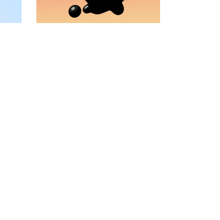
VIDEO BANNER
TEXT MARQUEE
INTRO SECTION