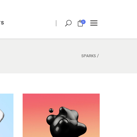
TS
0
CLIENT CAROUSEL
PROCESS
TEAM SHORTCODE
SPARKS
/
VIDEO BUTTON
CLIENT CAROUSEL
TESTIMONIALS
PROCESS
CHARTS
TEAM SHORTCODE
PORTFOLIO LIST
VIDEO BUTTON
VIDEO BANNER
TESTIMONIALS
TEXT MARQUEE
CHARTS
INTRO SECTION
PORTFOLIO LIST