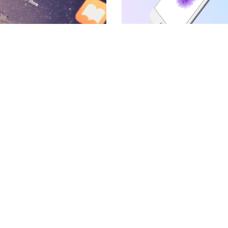
BLOCKQUOTE
FRAME SLIDER
INFO BOX
INTERACTIVE BANNER