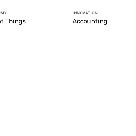
OMY
INNOVATION
t Things
Accounting