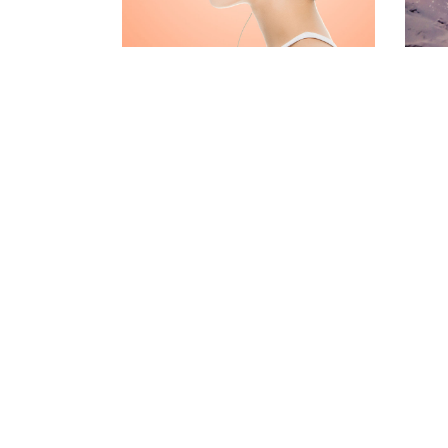
CONTACT FORM
MESSAGE BOXES
GOOGLE MAP