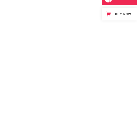
BUY NOW