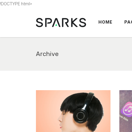
!DOCTYPE html>
HOME
PA
ACCORDION
TABS
BUTTONS
Archive
BLOG POST
ACCORDION
COUNTERS
TABS
CALL TO ACTION
BUTTONS
SEPARATORS
BLOG POST
CONTACT FORM
COUNTERS
MESSAGE BOXES
CALL TO ACTION
GOOGLE MAP
SEPARATORS