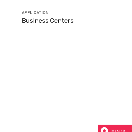
APPLICATION
Business Centers
RELATED