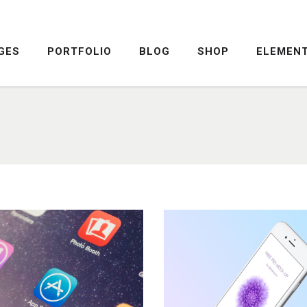
GES
PORTFOLIO
BLOG
SHOP
ELEMEN
DROPCAPS
PRICING TABLE
HIGHLIGHTS
SERVICE TABLE
HEADINGS
PROGRESS BAR
COLUMNS
PROGRESS CIRCLE
DROPCAPS
PRICING TABLE
CUSTOM FONTS
PRICING SLIDER
HIGHLIGHTS
SERVICE TABLE
ICON WITH TEXT
CONTENT SLIDER
HEADINGS
PROGRESS BAR
LISTS
TWITTER SLIDER
COLUMNS
PROGRESS CIRCLE
BLOCKQUOTE
FRAME SLIDER
CUSTOM FONTS
PRICING SLIDER
INFO BOX
INTERACTIVE BANNER
ICON WITH TEXT
CONTENT SLIDER
LISTS
TWITTER SLIDER