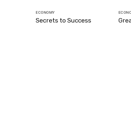
ECONOMY
ECON
Secrets to Success
Grea