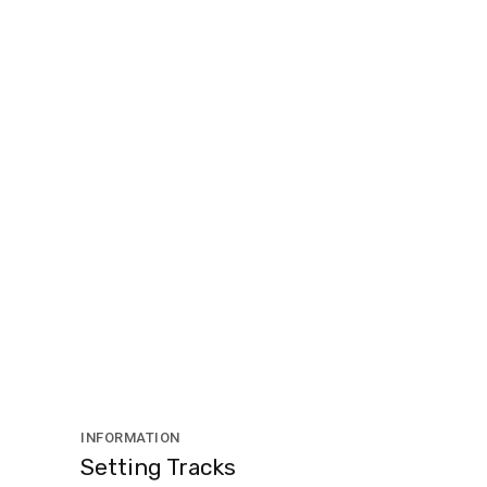
INFORMATION
Setting Tracks