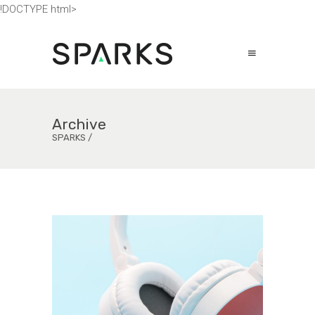
!DOCTYPE html>
Archive
SPARKS
/