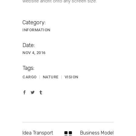
website andfit onto any screen size.
Category:
INFORMATION
Date:
NOV 4, 2016
Tags:
CARGO
NATURE
VISION
Idea Transport
Business Model