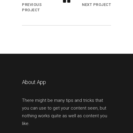
PREVIOUS
NEXT PROJECT
PROJECT
About App
There might be many tips and tricks that
you can use to get your content seen, but
nothing works quite as well as content you
like.