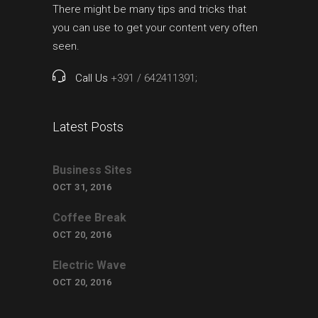
There might be many tips and tricks that
you can use to get your content very often
seen.
Call Us
+391 / 642411391;
Latest Posts
Business Sites
OCT 31, 2016
Coffee Break
OCT 20, 2016
Electric Wave
OCT 20, 2016