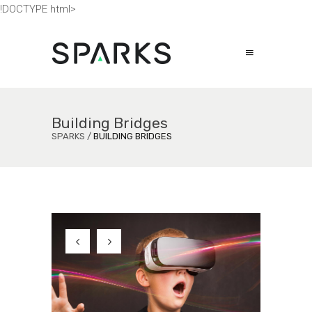
!DOCTYPE html>
Building Bridges
SPARKS
/
BUILDING BRIDGES
Virtual Reality
a
F