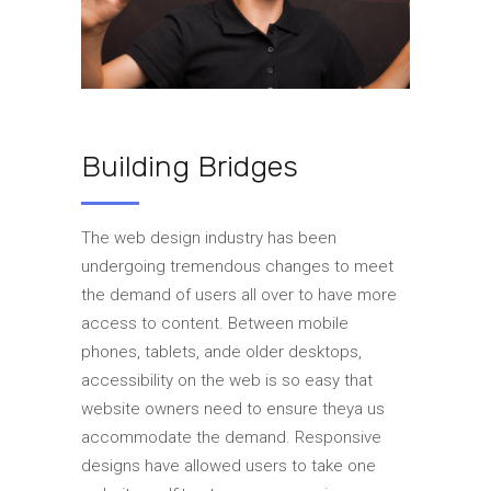
Building Bridges
The web design industry has been
undergoing tremendous changes to meet
the demand of users all over to have more
access to content. Between mobile
phones, tablets, ande older desktops,
accessibility on the web is so easy that
website owners need to ensure theya us
accommodate the demand. Responsive
designs have allowed users to take one