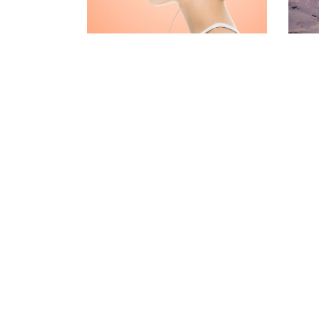
CONTACT FORM
MESSAGE BOXES
GOOGLE MAP