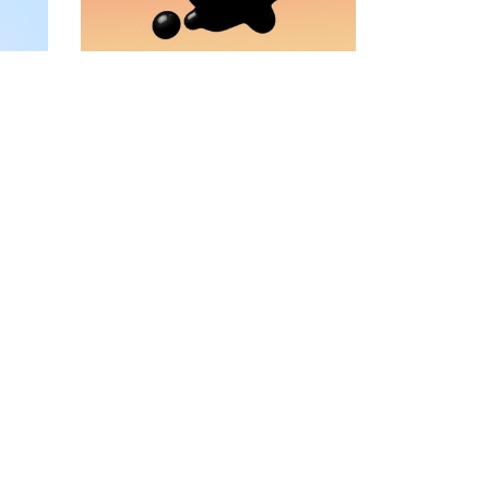
VIDEO BANNER
TEXT MARQUEE
INTRO SECTION