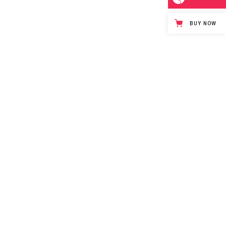
BUY NOW