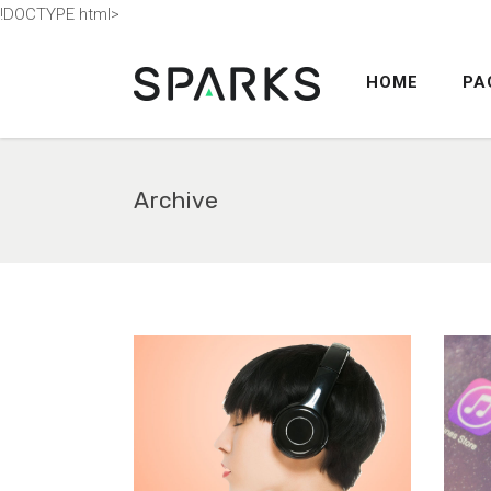
!DOCTYPE html>
HOME
PA
ACCORDION
TABS
BUTTONS
Archive
BLOG POST
ACCORDION
COUNTERS
TABS
CALL TO ACTION
BUTTONS
SEPARATORS
BLOG POST
CONTACT FORM
COUNTERS
MESSAGE BOXES
CALL TO ACTION
GOOGLE MAP
SEPARATORS