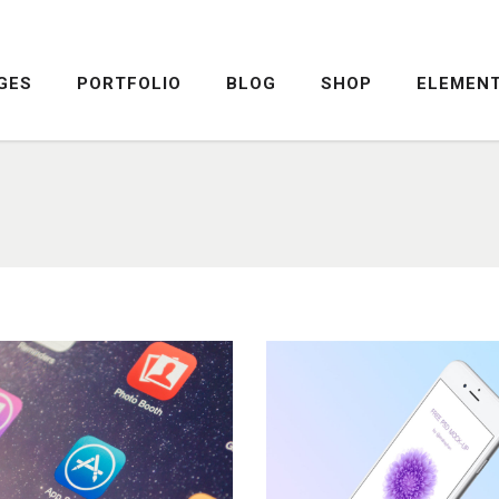
GES
PORTFOLIO
BLOG
SHOP
ELEMEN
DROPCAPS
PRICING TABLE
HIGHLIGHTS
SERVICE TABLE
HEADINGS
PROGRESS BAR
COLUMNS
PROGRESS CIRCLE
DROPCAPS
PRICING TABLE
CUSTOM FONTS
PRICING SLIDER
HIGHLIGHTS
SERVICE TABLE
ICON WITH TEXT
CONTENT SLIDER
HEADINGS
PROGRESS BAR
LISTS
TWITTER SLIDER
COLUMNS
PROGRESS CIRCLE
BLOCKQUOTE
FRAME SLIDER
CUSTOM FONTS
PRICING SLIDER
INFO BOX
INTERACTIVE BANNER
ICON WITH TEXT
CONTENT SLIDER
LISTS
TWITTER SLIDER