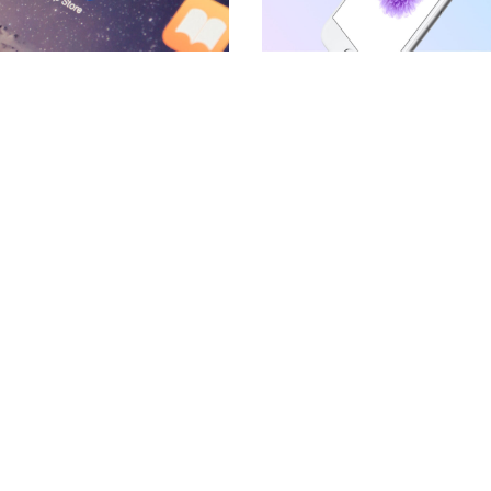
BLOCKQUOTE
FRAME SLIDER
INFO BOX
INTERACTIVE BANNER