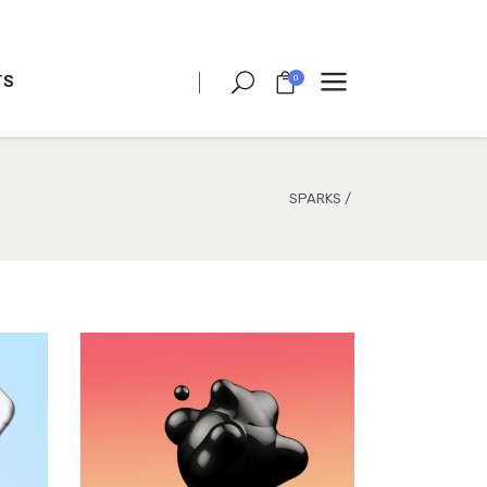
TS
0
CLIENT CAROUSEL
PROCESS
TEAM SHORTCODE
SPARKS
/
VIDEO BUTTON
CLIENT CAROUSEL
TESTIMONIALS
PROCESS
CHARTS
TEAM SHORTCODE
PORTFOLIO LIST
VIDEO BUTTON
VIDEO BANNER
TESTIMONIALS
TEXT MARQUEE
CHARTS
INTRO SECTION
PORTFOLIO LIST