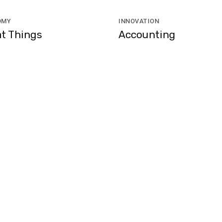
OMY
INNOVATION
t Things
Accounting