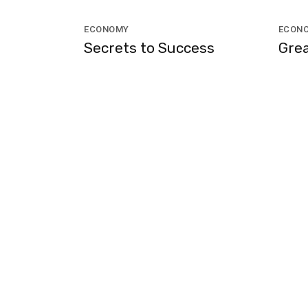
ECONOMY
ECON
Secrets to Success
Grea