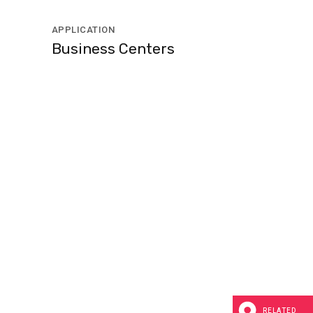
APPLICATION
Business Centers
RELATED