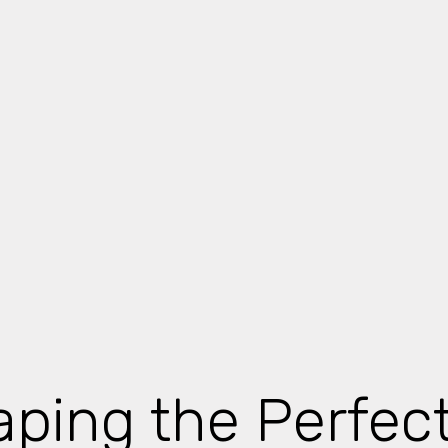
ping the Perfec