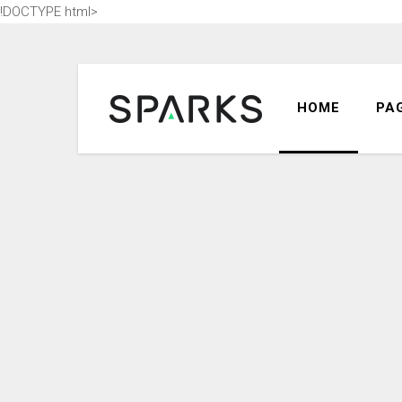
!DOCTYPE html>
ACCORDION
DR
HOME
PA
TABS
HIG
BUTTONS
HE
BLOG POST
CO
COUNTERS
CU
ACCORDION
DR
CALL TO ACTION
ICO
TABS
HIG
SEPARATORS
LIS
BUTTONS
HE
CONTACT FORM
BL
BLOG POST
CO
MESSAGE BOXES
INF
COUNTERS
CU
GOOGLE MAP