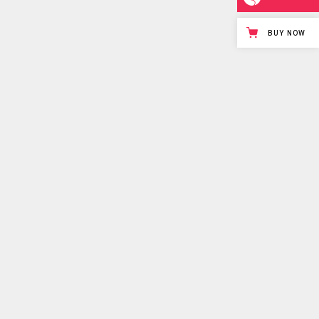
BUY NOW