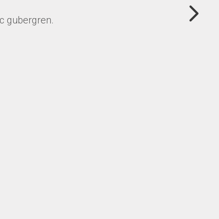
uc gubergren.