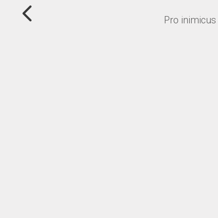
Pro inimicus