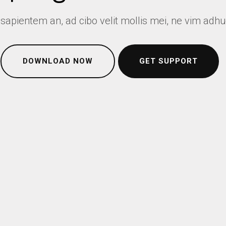
 sapientem an, ad cibo velit mollis mei, ne vim adh
DOWNLOAD NOW
GET SUPPORT