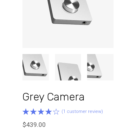
Grey Camera
Rated
1
(
1
customer review)
4.00
$
439.00
out of