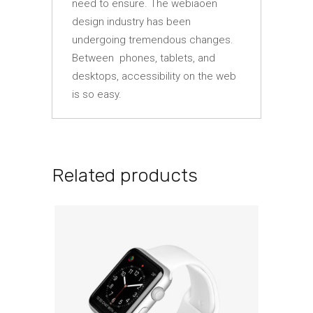
need to ensure. The webiaoen
design industry has been
undergoing tremendous changes.
Between phones, tablets, and
desktops, accessibility on the web
is so easy.
Related products