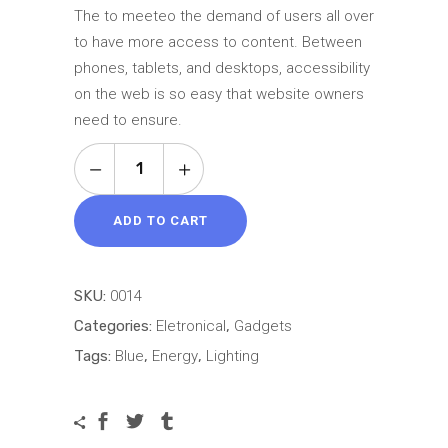
5 based
The to meeteo the demand of users all over
on
to have more access to content. Between
customer
phones, tablets, and desktops, accessibility
rating
on the web is so easy that website owners
need to ensure.
Grey
Camera
quantity
ADD TO CART
SKU:
0014
Categories:
Eletronical
,
Gadgets
Tags:
Blue
,
Energy
,
Lighting