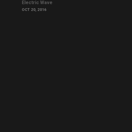
Electric Wave
OCT 20, 2016