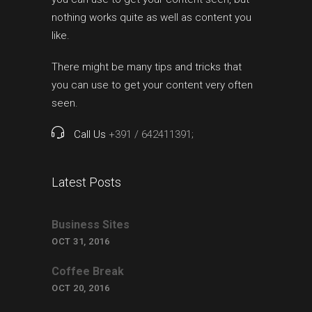
nothing works quite as well as content you
like.
There might be many tips and tricks that
you can use to get your content very often
seen.
Call Us
+391 / 642411391;
Latest Posts
Business Sites
OCT 31, 2016
Coffee Break
OCT 20, 2016