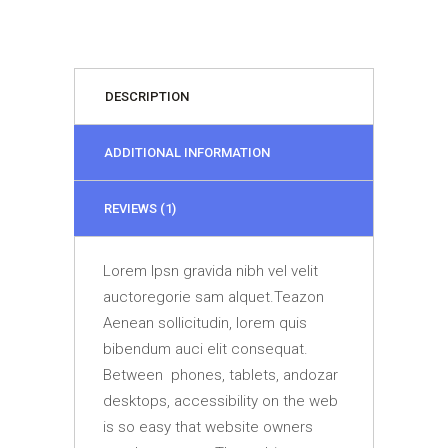
DESCRIPTION
ADDITIONAL INFORMATION
REVIEWS (1)
Lorem Ipsn gravida nibh vel velit
auctoregorie sam alquet.Teazon
Aenean sollicitudin, lorem quis
bibendum auci elit consequat.
Between phones, tablets, andozar
desktops, accessibility on the web
is so easy that website owners