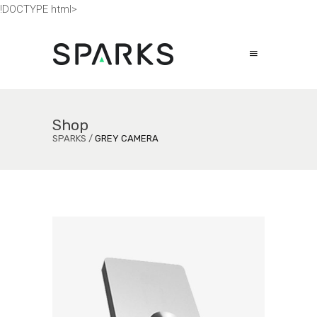
!DOCTYPE html>
Shop
SPARKS
/
GREY CAMERA