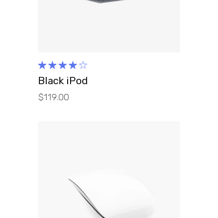
Rated
4.00
Black iPod
out of
$
119.00
5
ADD TO CART