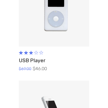
ADD TO CART
Rated
3.00
USB Player
out
$
46.00
of 5
$
69.00