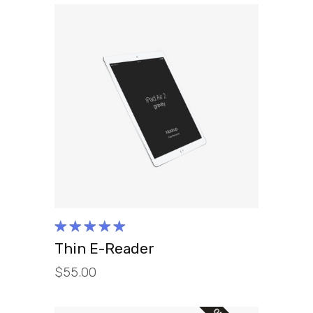
ADD TO CART
Rated
5.00
out
Thin E-Reader
of 5
$
55.00