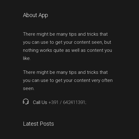
About App
There might be many tips and tricks that
you can use to get your content seen, but
nothing works quite as well as content you
like.
There might be many tips and tricks that
you can use to get your content very often
seen.
Call Us
+391 / 642411391;
Latest Posts