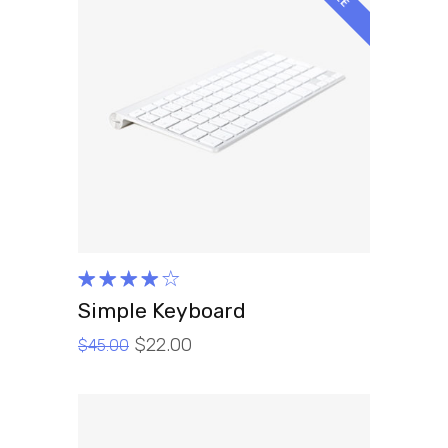
ADD TO CART
Rated
4.00
Simple Keyboard
out of
$
22.00
5
$
45.00