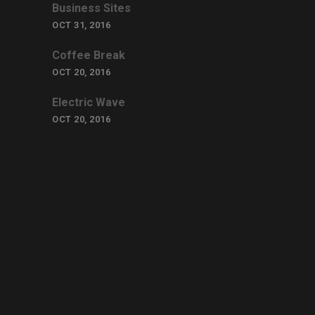
Business Sites
OCT 31, 2016
Coffee Break
OCT 20, 2016
Electric Wave
OCT 20, 2016