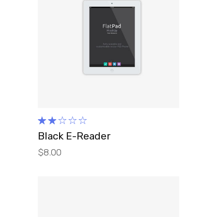
ADD TO CART
Rated
2.00
Black E-Reader
out
$
8.00
of
5