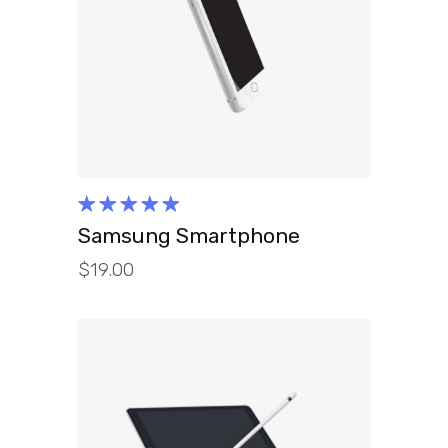
ADD TO CART
Rated
5.00
out
Samsung Smartphone
of 5
$
19.00