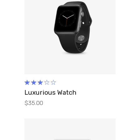
ADD TO CART
Rated
3.00
Luxurious Watch
out
$
35.00
of 5