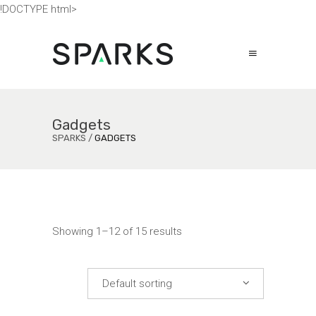
!DOCTYPE html>
Gadgets
SPARKS
/
GADGETS
Showing 1–12 of 15 results
Default sorting