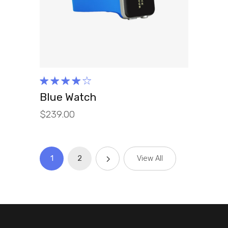
ADD TO CART
Rated
4.00
Blue Watch
out of
$
239.00
5
1
2
View All