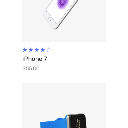
READ MORE
Rated
4.00
iPhone 7
out of
$
55.00
5