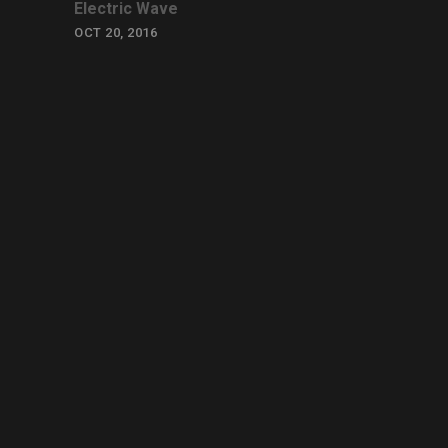
Electric Wave
OCT 20, 2016