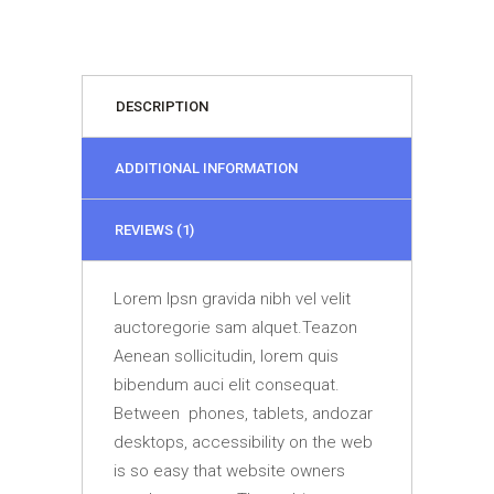
DESCRIPTION
ADDITIONAL INFORMATION
REVIEWS (1)
Lorem Ipsn gravida nibh vel velit
auctoregorie sam alquet.Teazon
Aenean sollicitudin, lorem quis
bibendum auci elit consequat.
Between phones, tablets, andozar
desktops, accessibility on the web
is so easy that website owners