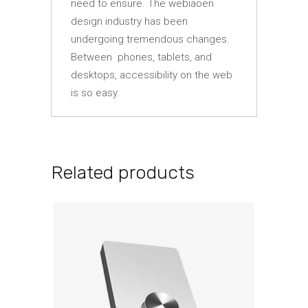
need to ensure. The webiaoen
design industry has been
undergoing tremendous changes.
Between phones, tablets, and
desktops, accessibility on the web
is so easy.
Related products