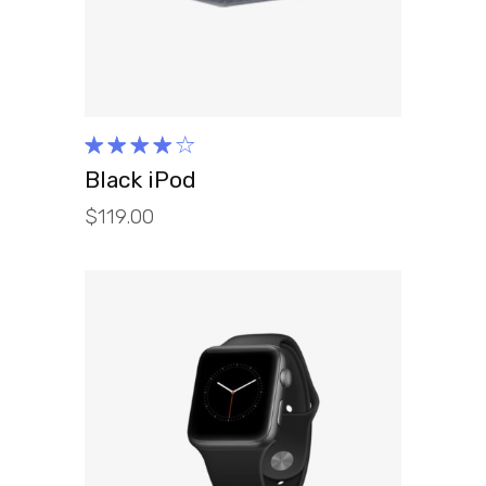
Rated
4.00
Black iPod
out of
$
119.00
5
ADD TO CART