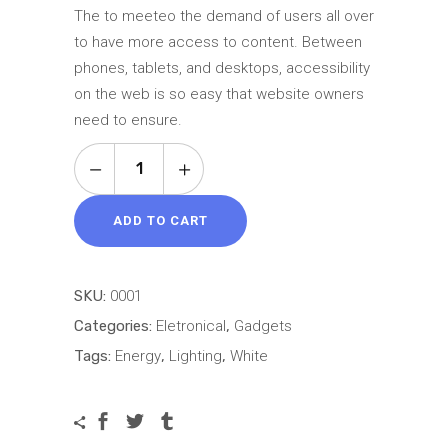
based on
The to meeteo the demand of users all over
customer
to have more access to content. Between
rating
phones, tablets, and desktops, accessibility
on the web is so easy that website owners
need to ensure.
Thin
E-
Reader
ADD TO CART
quantity
SKU:
0001
Categories:
Eletronical
,
Gadgets
Tags:
Energy
,
Lighting
,
White