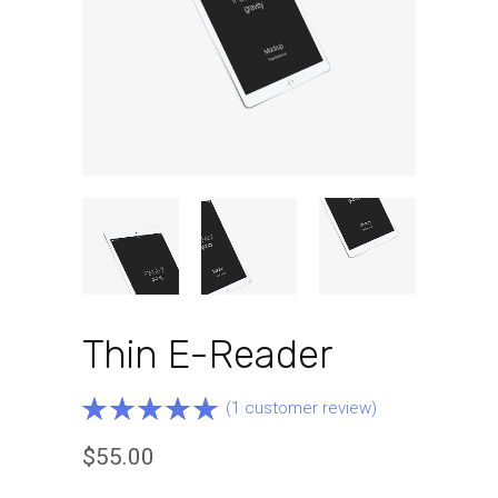
Thin E-Reader
Rated
1
(
1
customer review)
5.00
out
$
55.00
of 5