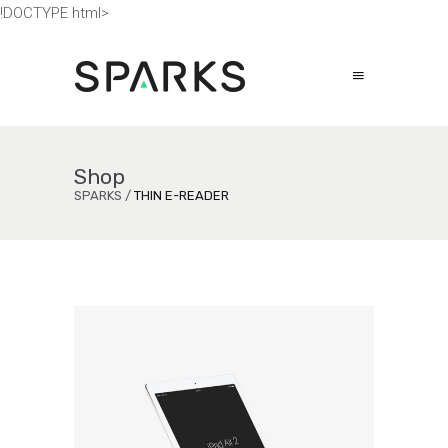
!DOCTYPE html>
Shop
SPARKS
/
THIN E-READER