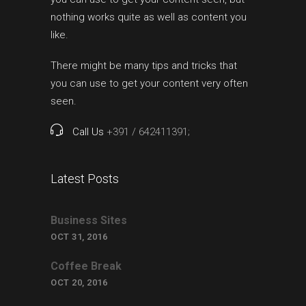
nothing works quite as well as content you
like.
There might be many tips and tricks that
you can use to get your content very often
seen.
Call Us
+391 / 642411391;
Latest Posts
Business Sites
OCT 31, 2016
Coffee Break
OCT 20, 2016