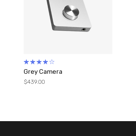
ADD TO CART
Rated
4.00
Grey Camera
out of
$
439.00
5