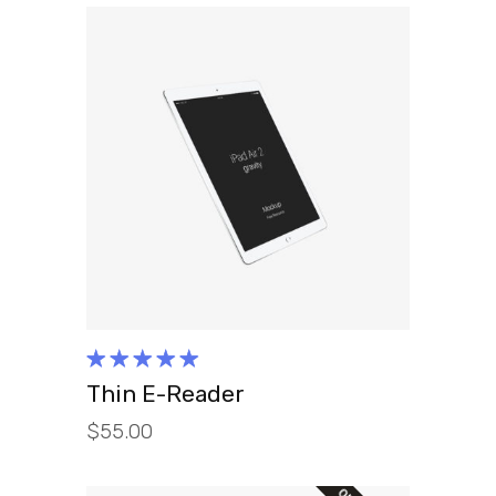
ADD TO CART
Rated
5.00
out
Thin E-Reader
of 5
$
55.00