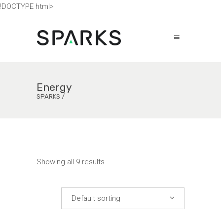
!DOCTYPE html>
Energy
SPARKS
/
Showing all 9 results
Default sorting