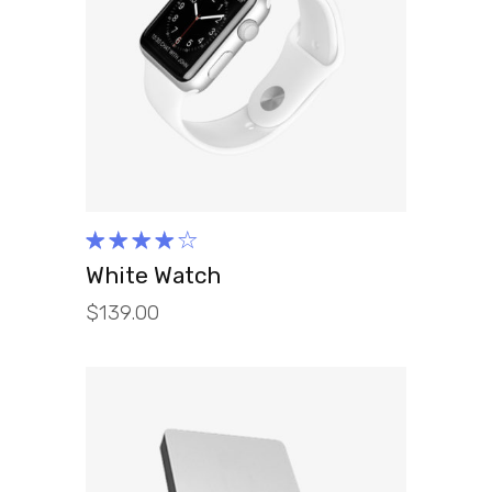
ADD TO CART
Rated
4.00
White Watch
out of
$
139.00
5