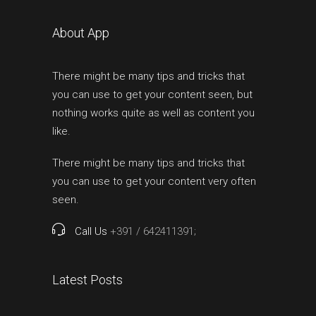
About App
There might be many tips and tricks that
you can use to get your content seen, but
nothing works quite as well as content you
like.
There might be many tips and tricks that
you can use to get your content very often
seen.
Call Us
+391 / 642411391;
Latest Posts