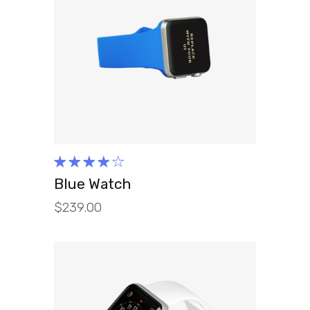
ADD TO CART
Rated
4.00
Blue Watch
out of
$
239.00
5