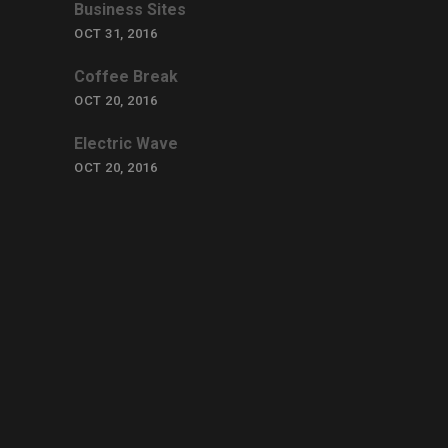
Business Sites
OCT 31, 2016
Coffee Break
OCT 20, 2016
Electric Wave
OCT 20, 2016