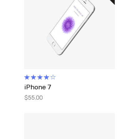
READ MORE
Rated
4.00
iPhone 7
out of
$
55.00
5