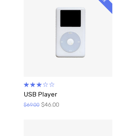
ADD TO CART
Rated
3.00
USB Player
out
$
46.00
of 5
$
69.00