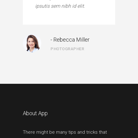
ipsutis sem nibh id elit.
- Rebecca Miller
PHOTOGRAPHER
About App
There might be many tips and tricks that