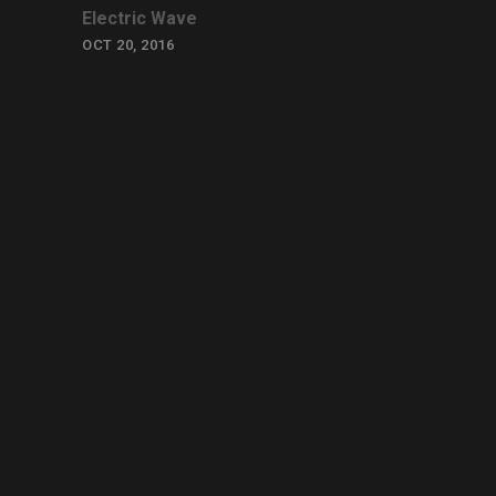
Electric Wave
OCT 20, 2016