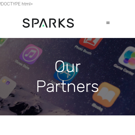
!DOCTYPE html>
Our
Partners