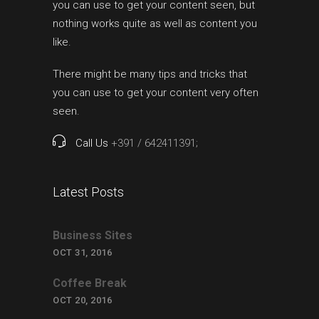
you can use to get your content seen, but
nothing works quite as well as content you
like.
There might be many tips and tricks that
you can use to get your content very often
seen.
Call Us
+391 / 642411391;
Latest Posts
Business Sites
OCT 31, 2016
Coffee Break
OCT 20, 2016