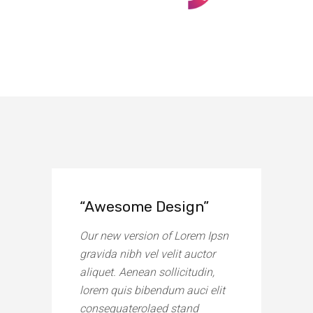
“Awesome Design”
Our new version of Lorem Ipsn
gravida nibh vel velit auctor
aliquet. Aenean sollicitudin,
lorem quis bibendum auci elit
consequaterolaed stand