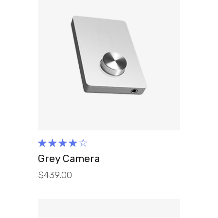
ADD TO CART
Rated
4.00
Grey Camera
out of
$
439.00
5