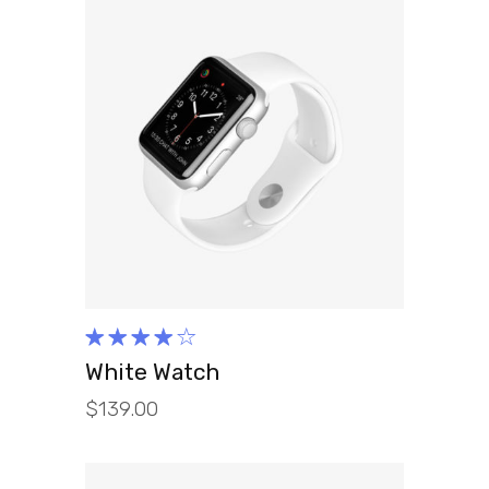
ADD TO CART
Rated
4.00
White Watch
out of
$
139.00
5