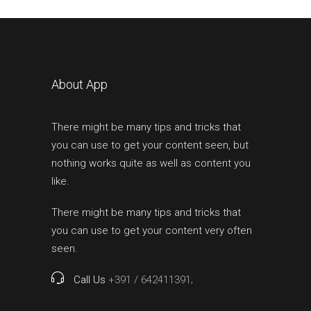
About App
There might be many tips and tricks that
you can use to get your content seen, but
nothing works quite as well as content you
like.
There might be many tips and tricks that
you can use to get your content very often
seen.
Call Us
+391 / 642411391;