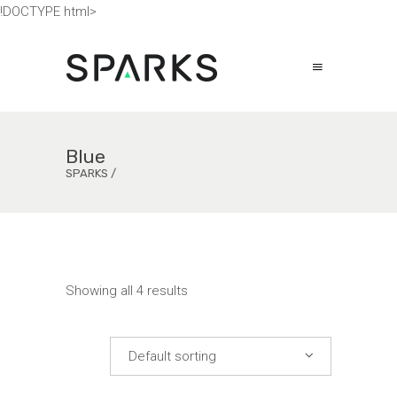
!DOCTYPE html>
Blue
SPARKS
/
Showing all 4 results
Default sorting