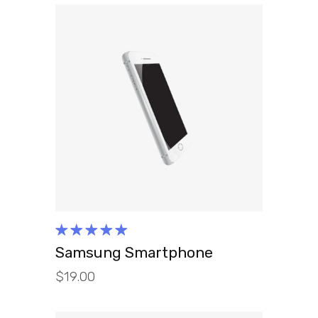
ADD TO CART
Rated
5.00
out
Samsung Smartphone
of 5
$
19.00