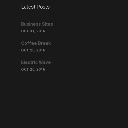
Latest Posts
Business Sites
OCT 31, 2016
Coffee Break
OCT 20, 2016
Electric Wave
OCT 20, 2016