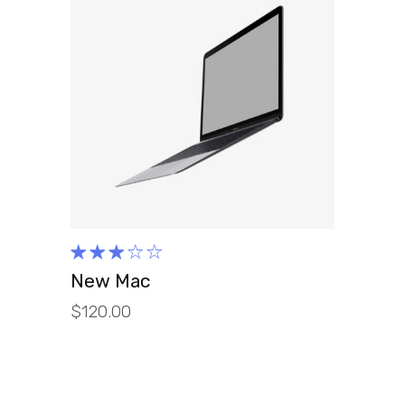
ADD TO CART
Rated
3.00
New Mac
out
$
120.00
of 5