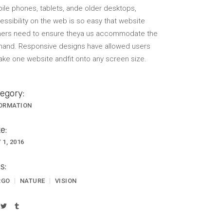
ile phones, tablets, ande older desktops,
VIDEO BANNER
essibility on the web is so easy that website
ers need to ensure theya us accommodate the
TEXT MARQUEE
and. Responsive designs have allowed users
INTRO SECTION
take one website andfit onto any screen size.
egory:
ORMATION
e:
 1, 2016
s:
RGO
NATURE
VISION