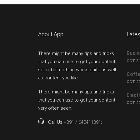
About App
Lates
Busin
There might be many tips and tricks
OCT 31
that you can use to get your content
seen, but nothing works quite as well
Coffe
as content you like.
OCT 20
There might be many tips and tricks
Elect
that you can use to get your content
OCT 20
very often seen.
Call Us
+391 / 642411391;