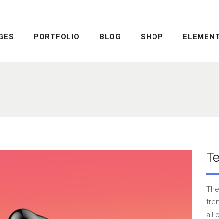
GES
PORTFOLIO
BLOG
SHOP
ELEMEN
DROPCAPS
PRICING TABLE
HIGHLIGHTS
SERVICE TABLE
HEADINGS
PROGRESS BAR
COLUMNS
PROGRESS CIRCLE
DROPCAPS
PRICING TABLE
CUSTOM FONTS
PRICING SLIDER
HIGHLIGHTS
SERVICE TABLE
ICON WITH TEXT
CONTENT SLIDER
HEADINGS
PROGRESS BAR
T
LISTS
TWITTER SLIDER
COLUMNS
PROGRESS CIRCLE
BLOCKQUOTE
FRAME SLIDER
CUSTOM FONTS
PRICING SLIDER
The
INFO BOX
INTERACTIVE BANNER
ICON WITH TEXT
CONTENT SLIDER
tre
all
LISTS
TWITTER SLIDER