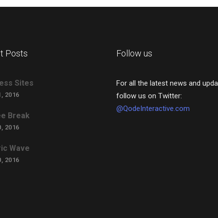
t Posts
Follow us
ess Sites
For all the latest news and upda
, 2016
follow us on Twitter:
@QodeInteractive.com
e Break
, 2016
ric Wave
, 2016