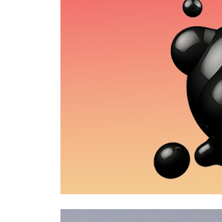
CONTACT FORM
MESSAGE BOXES
GOOGLE MAP