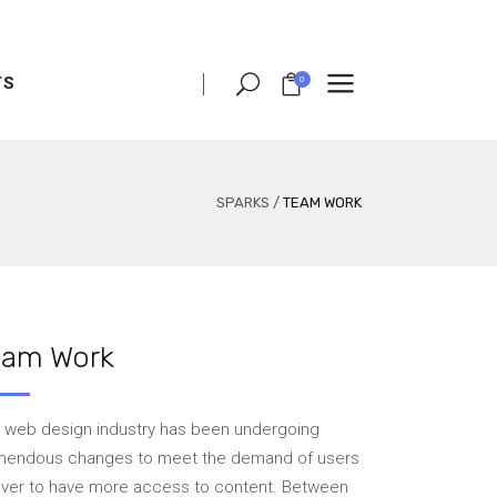
TS
0
CLIENT CAROUSEL
PROCESS
TEAM SHORTCODE
SPARKS
/
TEAM WORK
VIDEO BUTTON
CLIENT CAROUSEL
TESTIMONIALS
PROCESS
CHARTS
TEAM SHORTCODE
eam Work
PORTFOLIO LIST
VIDEO BUTTON
VIDEO BANNER
TESTIMONIALS
 web design industry has been undergoing
TEXT MARQUEE
CHARTS
mendous changes to meet the demand of users
 over to have more access to content. Between
INTRO SECTION
PORTFOLIO LIST