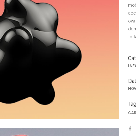
mob
BLOCKQUOTE
FRAME SLIDER
acc
own
INFO BOX
INTERACTIVE BANNER
dem
s
to 
Cat
INF
Dat
NOV
Tag
CA