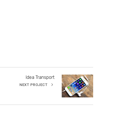
Idea Transport
NEXT PROJECT