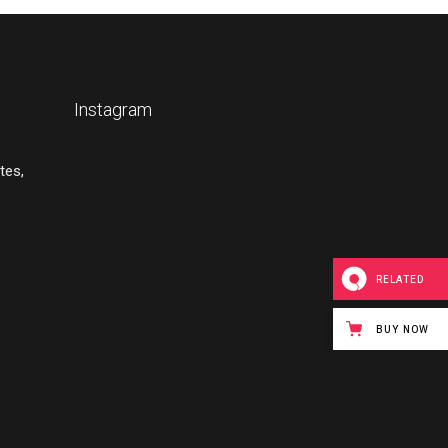
Instagram
tes,
RELATED
BUY NOW