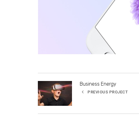
Business Energy
PREVIOUS PROJECT