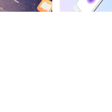
BLOCKQUOTE
FRAME SLIDER
INFO BOX
INTERACTIVE BANNER