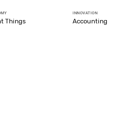
OMY
INNOVATION
t Things
Accounting