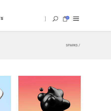
TS
0
CLIENT CAROUSEL
PROCESS
TEAM SHORTCODE
SPARKS
/
VIDEO BUTTON
CLIENT CAROUSEL
TESTIMONIALS
PROCESS
CHARTS
TEAM SHORTCODE
PORTFOLIO LIST
VIDEO BUTTON
VIDEO BANNER
TESTIMONIALS
TEXT MARQUEE
CHARTS
INTRO SECTION
PORTFOLIO LIST