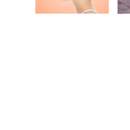
CONTACT FORM
MESSAGE BOXES
GOOGLE MAP