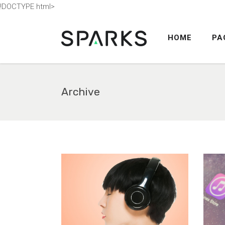
!DOCTYPE html>
HOME
PA
ACCORDION
TABS
BUTTONS
Archive
BLOG POST
ACCORDION
COUNTERS
TABS
CALL TO ACTION
BUTTONS
SEPARATORS
BLOG POST
CONTACT FORM
COUNTERS
MESSAGE BOXES
CALL TO ACTION
GOOGLE MAP
SEPARATORS