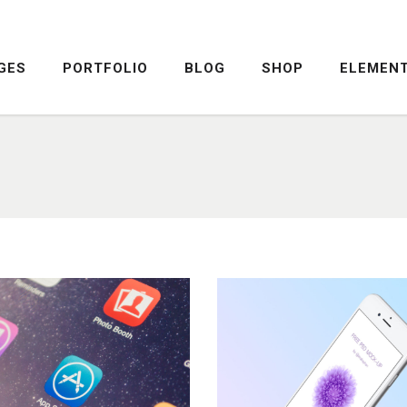
GES
PORTFOLIO
BLOG
SHOP
ELEMEN
DROPCAPS
PRICING TABLE
HIGHLIGHTS
SERVICE TABLE
HEADINGS
PROGRESS BAR
COLUMNS
PROGRESS CIRCLE
DROPCAPS
PRICING TABLE
CUSTOM FONTS
PRICING SLIDER
HIGHLIGHTS
SERVICE TABLE
ICON WITH TEXT
CONTENT SLIDER
HEADINGS
PROGRESS BAR
LISTS
TWITTER SLIDER
COLUMNS
PROGRESS CIRCLE
BLOCKQUOTE
FRAME SLIDER
CUSTOM FONTS
PRICING SLIDER
INFO BOX
INTERACTIVE BANNER
ICON WITH TEXT
CONTENT SLIDER
LISTS
TWITTER SLIDER