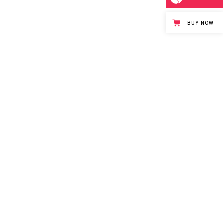
BUY NOW