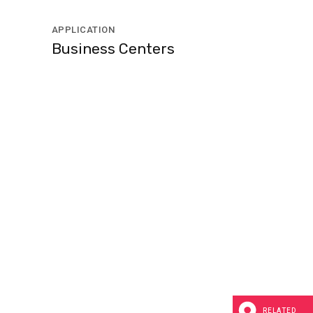
APPLICATION
Business Centers
RELATED