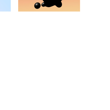
VIDEO BANNER
TEXT MARQUEE
INTRO SECTION