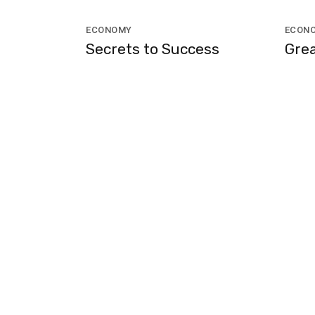
ECONOMY
ECON
Secrets to Success
Grea