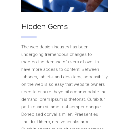
Hidden Gems
The web design industry has been
undergoing tremendous changes to
meeteo the demand of users all over to
have more access to content. Between
phones, tablets, and desktops, accessibility
on the web is so easy that website owners
need to ensure theye oil accommodate the
demand. orem Ipsum is thetonat. Curabitur
porta quam sit amet est semper congue.
Donec sed convallis milen. Praesent eu
tincidunt libero, nec venenatis arcu.