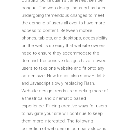
Curabitur porta quam sit amet est semper
congue. The web design industry has been
undergoing tremendous changes to meet
the demand of users all over to have more
access to content. Between mobile
phones, tablets, and desktops, accessibility
on the web is so easy that website owners
need to ensure they accommodate the
demand. Responsive designs have allowed
users to take one website and fit onto any
screen size. New trends also show HTML5
and Javascript slowly replacing Flash.
Website design trends are meeting more of
a theatrical and cinematic based
experience. Finding creative ways for users
to navigate your site will continue to keep
them more interested. The following
collection of web design company slogans