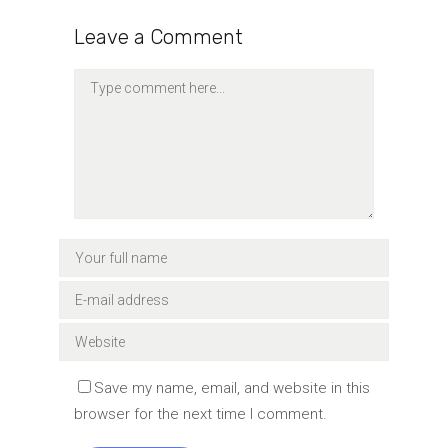
Leave a Comment
Save my name, email, and website in this
browser for the next time I comment.