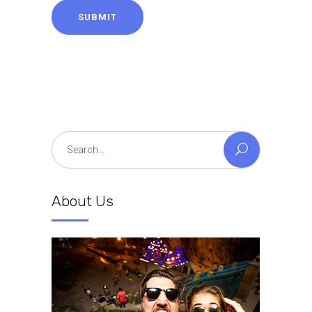
SUBMIT
Search
for:
About Us