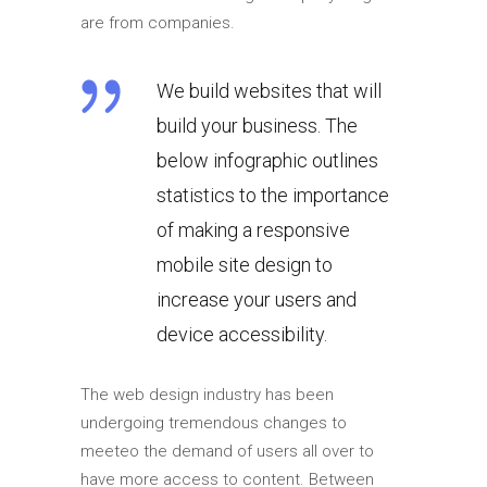
are from companies.
We build websites that will
build your business. The
below infographic outlines
statistics to the importance
of making a responsive
mobile site design to
increase your users and
device accessibility.
The web design industry has been
undergoing tremendous changes to
meeteo the demand of users all over to
have more access to content. Between