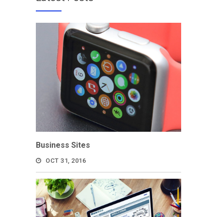
Business Sites
OCT 31, 2016