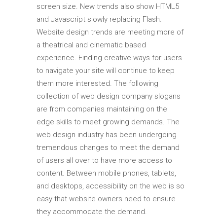
screen size. New trends also show HTML5
and Javascript slowly replacing Flash.
Website design trends are meeting more of
a theatrical and cinematic based
experience. Finding creative ways for users
to navigate your site will continue to keep
them more interested. The following
collection of web design company slogans
are from companies maintaining on the
edge skills to meet growing demands. The
web design industry has been undergoing
tremendous changes to meet the demand
of users all over to have more access to
content. Between mobile phones, tablets,
and desktops, accessibility on the web is so
easy that website owners need to ensure
they accommodate the demand.