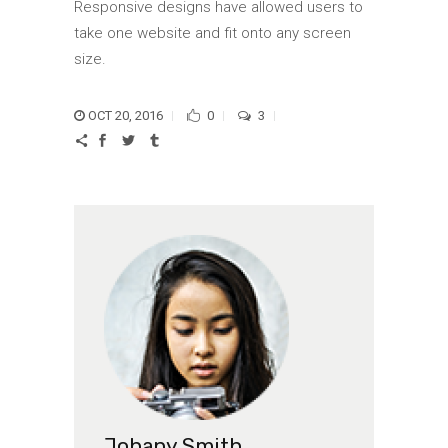
Responsive designs have allowed users to
take one website and fit onto any screen
size.
OCT 20, 2016
0
3
Johany Smith