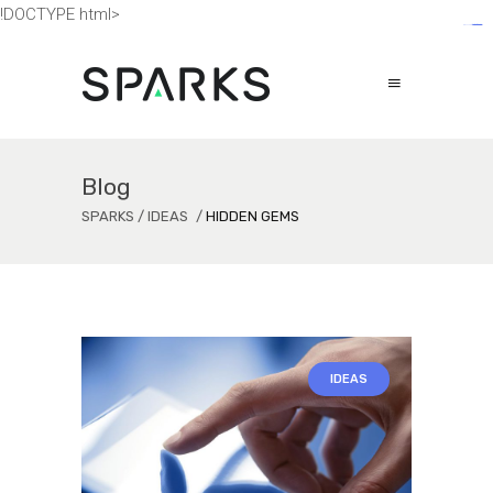
!DOCTYPE html>
myhouseoffurniture.com
link slot gacor
toto togel
situs togel
situs togel
toto togel
toto togel
slot online
toto togel
situs togel
jacktoto
situs slot
situs slot
jacktoto
jacktoto
situs slot
slot gacor
situs slot
jacktoto
slot gacor
jacktoto
link gacor
link slot
slot resmi
Blog
SPARKS
/
IDEAS
/
HIDDEN GEMS
IDEAS