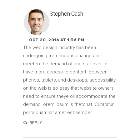
Stephen Cash
OCT 20, 2016 AT 1:36 PM
The web design industry has been
undergoing tremendous changes to
meeteo the demand of users all over to
have more access to content. Between
phones, tablets, and desktops, accessibility
on the web is so easy that website owners
need to ensure theye oil accommodate the
demand. orem Ipsum is thetonat. Curabitur
porta quam sit amet est semper
REPLY