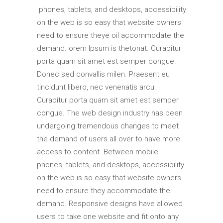
phones, tablets, and desktops, accessibility
on the web is so easy that website owners
need to ensure theye oil accommodate the
demand. orem Ipsum is thetonat. Curabitur
porta quam sit amet est semper congue.
Donec sed convallis milen. Praesent eu
tincidunt libero, nec venenatis arcu.
Curabitur porta quam sit amet est semper
congue. The web design industry has been
undergoing tremendous changes to meet
the demand of users all over to have more
access to content. Between mobile
phones, tablets, and desktops, accessibility
on the web is so easy that website owners
need to ensure they accommodate the
demand. Responsive designs have allowed
users to take one website and fit onto any