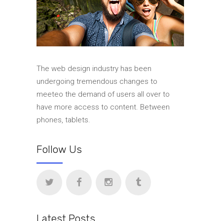
The web design industry has been
undergoing tremendous changes to
meeteo the demand of users all over to
have more access to content. Between
phones, tablets.
Follow Us
Latest Posts