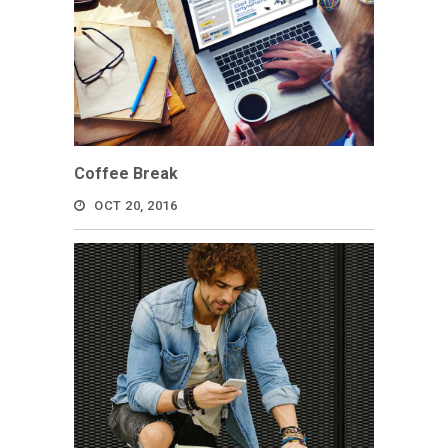
Coffee Break
OCT 20, 2016