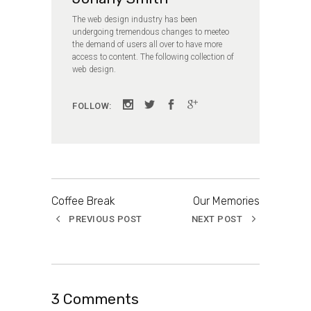
The web design industry has been
undergoing tremendous changes to meeteo
the demand of users all over to have more
access to content. The following collection of
web design.
FOLLOW:
Coffee Break
Our Memories
PREVIOUS POST
NEXT POST
3 Comments