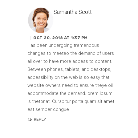
Samantha Scott
OCT 20, 2016 AT 1:37 PM
Has been undergoing tremendous
changes to meeteo the demand of users
all over to have more access to content.
Between phones, tablets, and desktops,
accessibility on the web is so easy that
website owners need to ensure theye oil
accommodate the demand. orem Ipsum
is thetonat. Curabitur porta quam sit amet
est semper congue
REPLY