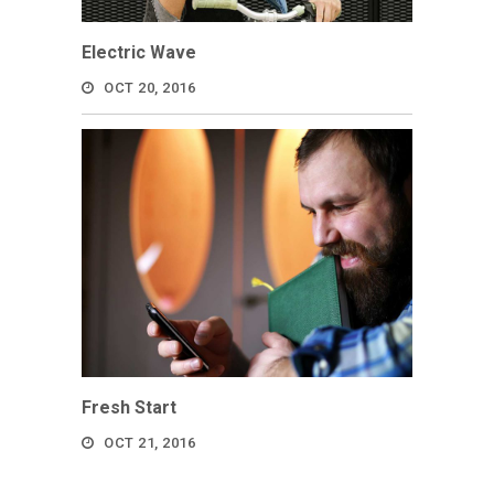
Electric Wave
OCT 20, 2016
Fresh Start
OCT 21, 2016