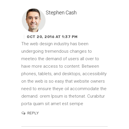
Stephen Cash
OCT 20, 2016 AT 1:37 PM
The web design industry has been
undergoing tremendous changes to
meeteo the demand of users all over to
have more access to content. Between
phones, tablets, and desktops, accessibility
on the web is so easy that website owners
need to ensure theye oil accommodate the
demand. orem Ipsum is thetonat. Curabitur
porta quam sit amet est sempe
REPLY