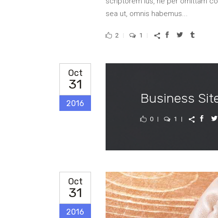
scriptorem ius, ne per omittam 
sea ut, omnis habemus...
2
1
Oct
31
Business Sit
2016
0
1
Oct
31
2016