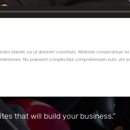
probo blandit, ius ut dolorem constituto. Molestie consectetuer ex
contentiones. No praesent complectitur comprehensam eum, vim e
tes that will build your business.”