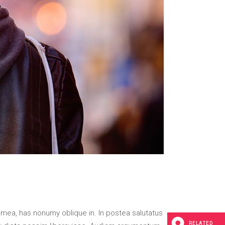
 mea, has nonumy oblique in. In postea salutatus
RELATED