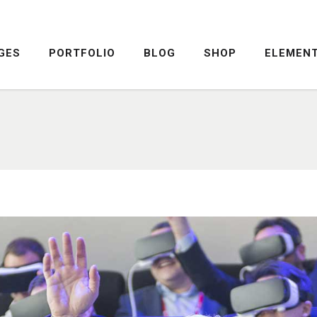
GES
PORTFOLIO
BLOG
SHOP
ELEMEN
DROPCAPS
PRICING TABLE
HIGHLIGHTS
SERVICE TABLE
HEADINGS
PROGRESS BAR
COLUMNS
PROGRESS CIRCLE
DROPCAPS
PRICING TABLE
CUSTOM FONTS
PRICING SLIDER
HIGHLIGHTS
SERVICE TABLE
ICON WITH TEXT
CONTENT SLIDER
HEADINGS
PROGRESS BAR
LISTS
TWITTER SLIDER
COLUMNS
PROGRESS CIRCLE
BLOCKQUOTE
FRAME SLIDER
CUSTOM FONTS
PRICING SLIDER
INFO BOX
INTERACTIVE BANNER
ICON WITH TEXT
CONTENT SLIDER
LISTS
TWITTER SLIDER