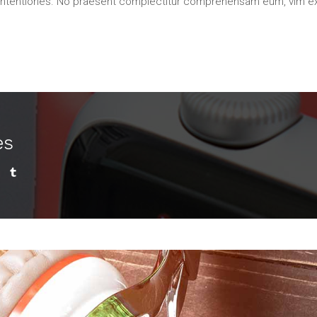
contentiones. No praesent complectitur comprehensam eum, vim e
es