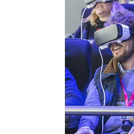
CONTACT FORM
MESSAGE BOXES
GOOGLE MAP