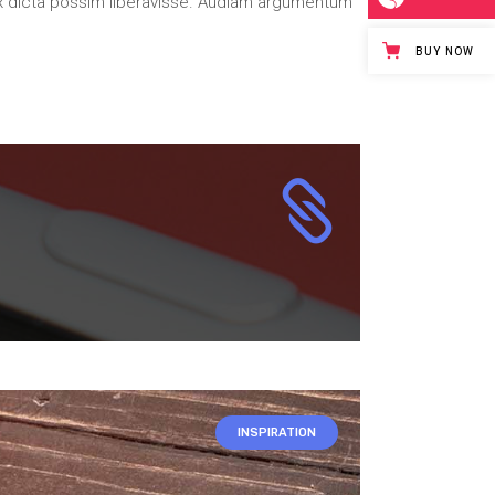
x dicta possim liberavisse. Audiam argumentum
BUY NOW
INSPIRATION