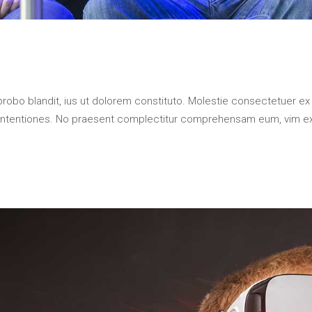
probo blandit, ius ut dolorem constituto. Molestie consectetuer ex
contentiones. No praesent complectitur comprehensam eum, vim e