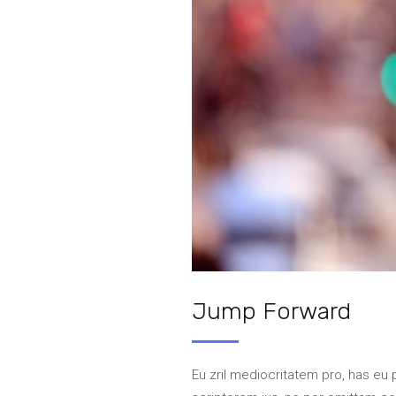
Jump Forward
Eu zril mediocritatem pro, has eu 