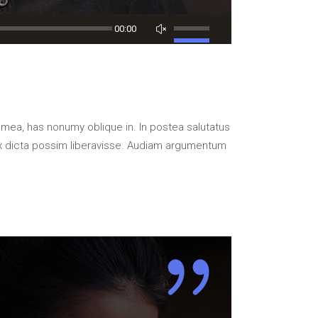
Use
00:00
Up/Down
Arrow
keys
to
increase
 mea, has nonumy oblique in. In postea salutatus
or
x dicta possim liberavisse. Audiam argumentum
decrease
volume.