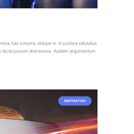
 mea, has nonumy oblique in. In postea salutatus
x dicta possim liberavisse. Audiam argumentum
INSPIRATION