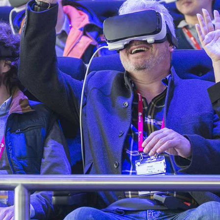
BLOCKQUOTE
FRAME SLIDER
INFO BOX
INTERACTIVE BANNER