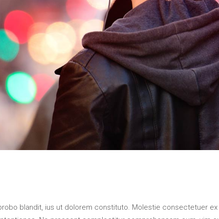
probo blandit, ius ut dolorem constituto. Molestie consectetuer ex