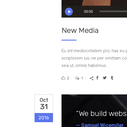
Audio
00:00
Player
New Media
Eu zril mediocritatem pro, has eu 
scriptorem ius, ne per omittam 
sea ut, omnis habemus...
2
1
Oct
31
“We build websi
2016
— Samuel Wicemiler