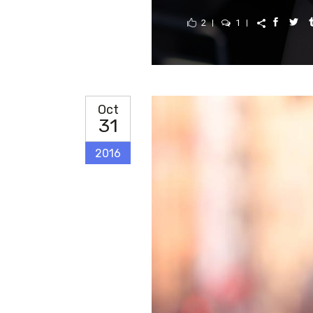
2
1
Oct
31
2016