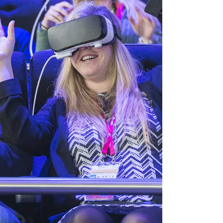
VIDEO BANNER
TEXT MARQUEE
INTRO SECTION