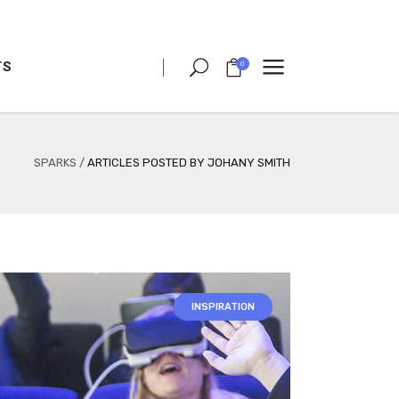
TS
0
CLIENT CAROUSEL
PROCESS
TEAM SHORTCODE
SPARKS
/
ARTICLES POSTED BY JOHANY SMITH
VIDEO BUTTON
CLIENT CAROUSEL
TESTIMONIALS
PROCESS
CHARTS
TEAM SHORTCODE
PORTFOLIO LIST
VIDEO BUTTON
INSPIRATION
VIDEO BANNER
TESTIMONIALS
TEXT MARQUEE
CHARTS
INTRO SECTION
PORTFOLIO LIST