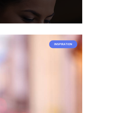
INSPIRATION