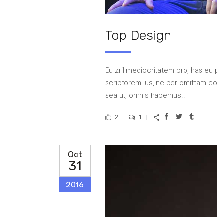
Top Design
Eu zril mediocritatem pro, has eu 
scriptorem ius, ne per omittam 
sea ut, omnis habemus...
2
1
Oct
31
2016