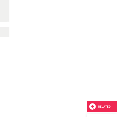
RELATED