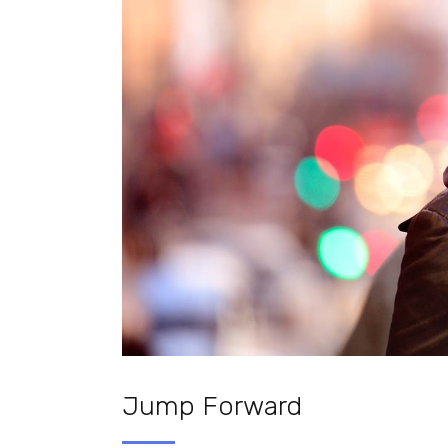
CONTACT FORM
MESSAGE BOXES
GOOGLE MAP
Jump Forward