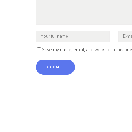
Save my name, email, and website in this bro
SUBMIT