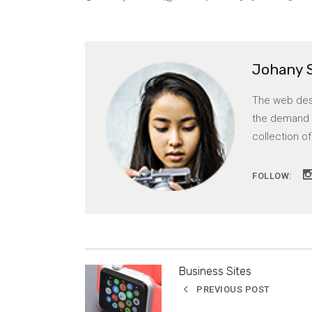
Johany 
The web des
the demand o
collection o
FOLLOW:
Business Sites
PREVIOUS POST