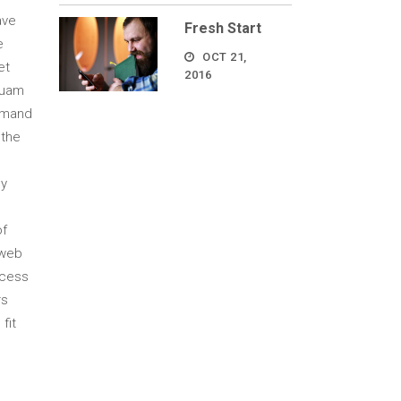
ave
Fresh Start
e
OCT 21,
et
2016
quam
emand
 the
ly
of
 web
ccess
rs
fit