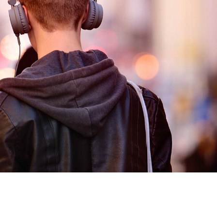
BLOCKQUOTE
FRAME SLIDER
INFO BOX
INTERACTIVE BANNER