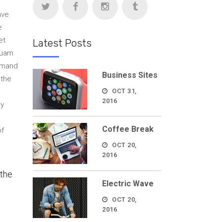
ave
e
et
Latest Posts
quam
emand
Business Sites
 the
OCT 31,
2016
ly
Coffee Break
of
OCT 20,
2016
 the
Electric Wave
OCT 20,
2016