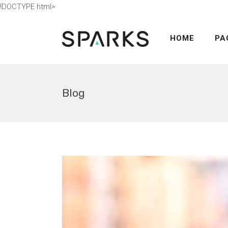
!DOCTYPE html>
HOME
PA
ACCORDION
TABS
BUTTONS
Blog
BLOG POST
ACCORDION
COUNTERS
TABS
CALL TO ACTION
BUTTONS
SEPARATORS
BLOG POST
CONTACT FORM
COUNTERS
MESSAGE BOXES
CALL TO ACTION
GOOGLE MAP
SEPARATORS