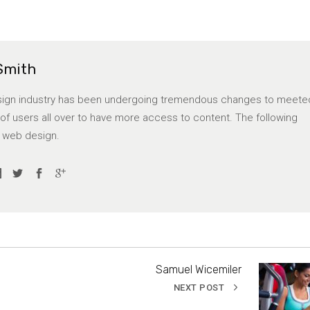
Smith
ign industry has been undergoing tremendous changes to meete
f users all over to have more access to content. The following
f web design.
Samuel Wicemiler
NEXT POST