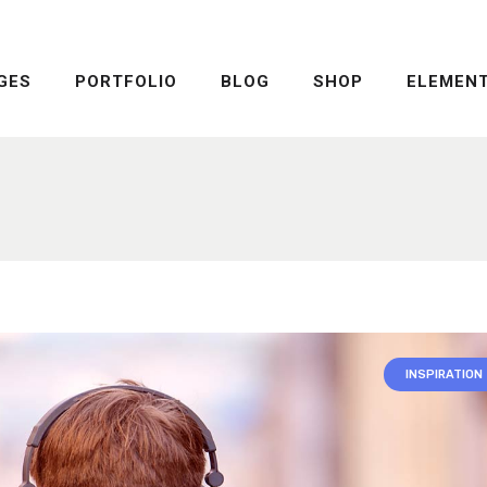
GES
PORTFOLIO
BLOG
SHOP
ELEMEN
DROPCAPS
PRICING TABLE
HIGHLIGHTS
SERVICE TABLE
HEADINGS
PROGRESS BAR
COLUMNS
PROGRESS CIRCLE
DROPCAPS
PRICING TABLE
CUSTOM FONTS
PRICING SLIDER
HIGHLIGHTS
SERVICE TABLE
ICON WITH TEXT
CONTENT SLIDER
HEADINGS
PROGRESS BAR
LISTS
TWITTER SLIDER
COLUMNS
PROGRESS CIRCLE
INSPIRATION
BLOCKQUOTE
FRAME SLIDER
CUSTOM FONTS
PRICING SLIDER
INFO BOX
INTERACTIVE BANNER
ICON WITH TEXT
CONTENT SLIDER
LISTS
TWITTER SLIDER