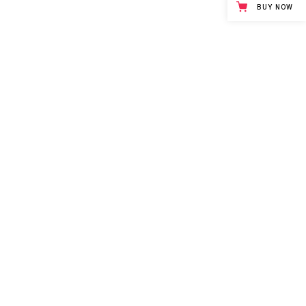
BUY NOW