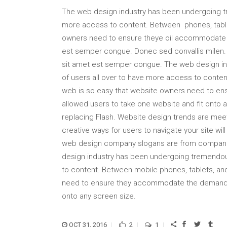
The web design industry has been undergoing 
more access to content. Between phones, tablet
owners need to ensure theye oil accommodate t
est semper congue. Donec sed convallis milen. P
sit amet est semper congue. The web design 
of users all over to have more access to conten
web is so easy that website owners need to 
allowed users to take one website and fit onto
replacing Flash. Website design trends are mee
creative ways for users to navigate your site wi
web design company slogans are from companie
design industry has been undergoing tremendo
to content. Between mobile phones, tablets, and
need to ensure they accommodate the demand. 
onto any screen size.
OCT 31, 2016
2
1