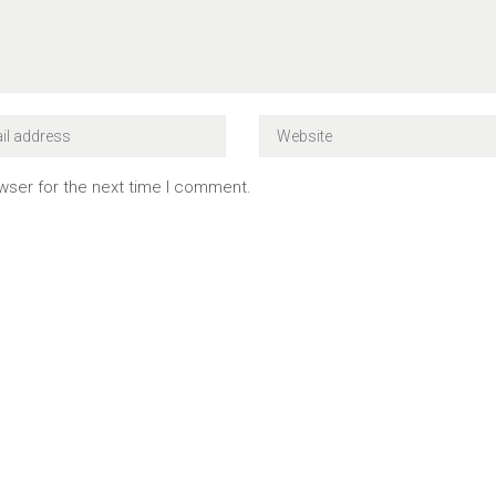
wser for the next time I comment.