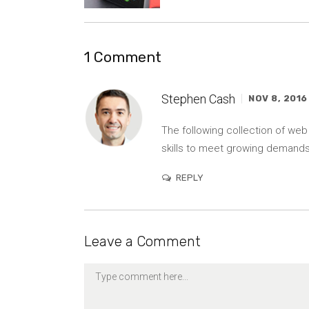
1 Comment
Stephen Cash
NOV 8, 2016
The following collection of w
skills to meet growing demand
REPLY
Leave a Comment