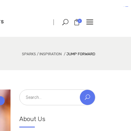
myhouseoffurniture.com
link slot gacor
link slot gacor
toto togel
situs togel
situs togel
toto togel
toto togel
slot online
toto togel
situs togel
jacktoto
situs slot
situs slot
jacktoto
jacktoto
situs slot
slot gacor
situs slot
jacktoto
slot gacor
jacktoto
link gacor
link slot
slot resmi
TS
0
CLIENT CAROUSEL
PROCESS
TEAM SHORTCODE
SPARKS
/
INSPIRATION
/
JUMP FORWARD
VIDEO BUTTON
CLIENT CAROUSEL
TESTIMONIALS
PROCESS
CHARTS
TEAM SHORTCODE
Search
PORTFOLIO LIST
VIDEO BUTTON
for:
VIDEO BANNER
TESTIMONIALS
About Us
TEXT MARQUEE
CHARTS
INTRO SECTION
PORTFOLIO LIST