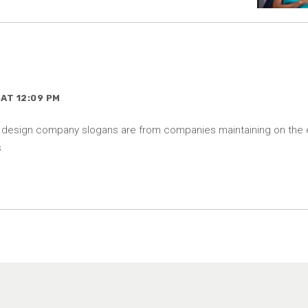
 AT 12:09 PM
eb design company slogans are from companies maintaining on the
s