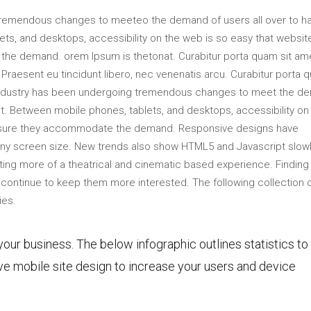
tremendous changes to meeteo the demand of users all over to h
s, and desktops, accessibility on the web is so easy that websit
he demand. orem Ipsum is thetonat. Curabitur porta quam sit am
raesent eu tincidunt libero, nec venenatis arcu. Curabitur porta 
industry has been undergoing tremendous changes to meet the d
t. Between mobile phones, tablets, and desktops, accessibility on
ensure they accommodate the demand. Responsive designs have
 any screen size. New trends also show HTML5 and Javascript slow
ting more of a theatrical and cinematic based experience. Finding
ll continue to keep them more interested. The following collection 
ies.
your business. The below infographic outlines statistics to
e mobile site design to increase your users and device