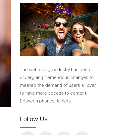
VIDEO BANNER
TEXT MARQUEE
INTRO SECTION
The web design industry has been
undergoing tremendous changes to
meeteo the demand of users all over
to have more access to content.
Between phones, tablets.
Follow Us