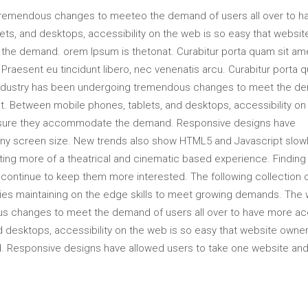
tremendous changes to meeteo the demand of users all over to h
s, and desktops, accessibility on the web is so easy that websit
he demand. orem Ipsum is thetonat. Curabitur porta quam sit am
raesent eu tincidunt libero, nec venenatis arcu. Curabitur porta 
industry has been undergoing tremendous changes to meet the d
t. Between mobile phones, tablets, and desktops, accessibility on
ensure they accommodate the demand. Responsive designs have
 any screen size. New trends also show HTML5 and Javascript slow
ting more of a theatrical and cinematic based experience. Finding
ll continue to keep them more interested. The following collection 
s maintaining on the edge skills to meet growing demands. The
us changes to meet the demand of users all over to have more a
 desktops, accessibility on the web is so easy that website owne
Responsive designs have allowed users to take one website and 