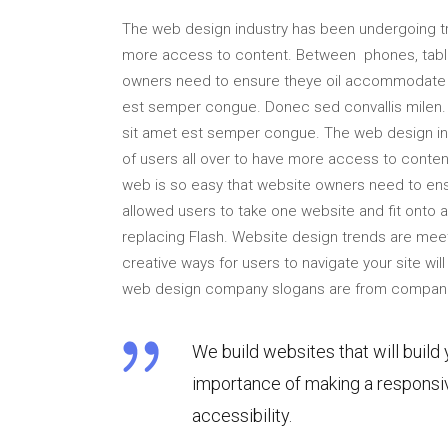
The web design industry has been undergoing 
more access to content. Between phones, tablet
owners need to ensure theye oil accommodate t
est semper congue. Donec sed convallis milen. P
sit amet est semper congue. The web design 
of users all over to have more access to conten
web is so easy that website owners need to 
allowed users to take one website and fit onto
replacing Flash. Website design trends are mee
creative ways for users to navigate your site wi
web design company slogans are from compan
We build websites that will build 
importance of making a responsiv
accessibility.