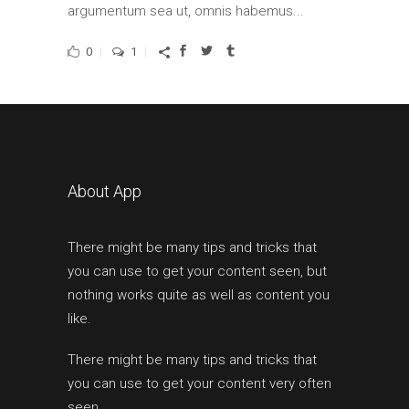
argumentum sea ut, omnis habemus...
0
1
About App
There might be many tips and tricks that
you can use to get your content seen, but
nothing works quite as well as content you
like.
There might be many tips and tricks that
you can use to get your content very often
seen.