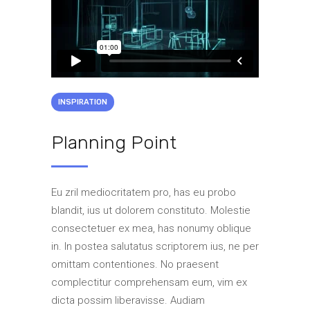
INSPIRATION
Planning Point
Eu zril mediocritatem pro, has eu probo
blandit, ius ut dolorem constituto. Molestie
consectetuer ex mea, has nonumy oblique
in. In postea salutatus scriptorem ius, ne per
omittam contentiones. No praesent
complectitur comprehensam eum, vim ex
dicta possim liberavisse. Audiam