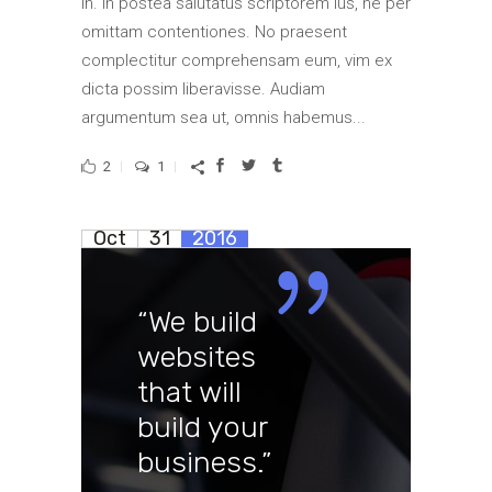
in. In postea salutatus scriptorem ius, ne per
omittam contentiones. No praesent
complectitur comprehensam eum, vim ex
dicta possim liberavisse. Audiam
argumentum sea ut, omnis habemus...
2
1
Oct
31
2016
“We build
websites
that will
build your
business.”