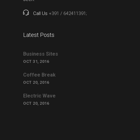
Call Us
+391 / 642411391;
Latest Posts
Business Sites
OCT 31, 2016
Coffee Break
OCT 20, 2016
Electric Wave
OCT 20, 2016