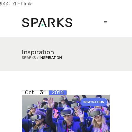
!DOCTYPE html>
Inspiration
SPARKS
/
INSPIRATION
Oct
31
2016
INSPIRATION