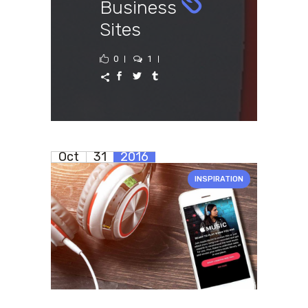
Business
Sites
0
1
Oct
31
2016
INSPIRATION