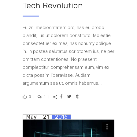
Tech Revolution
Eu zril mediocritatem pro, has eu probo
blandit, ius ut dolorem constituto. Molestie
consectetuer ex mea, has nonumy oblique
in. In postea salutatus scriptorem ius, ne per
omittam contentiones. No praesent
complectitur comprehensam eum, vim ex
dicta possim liberavisse. Audiam
argumentum sea ut, omnis habemus...
0
1
May
21
2016