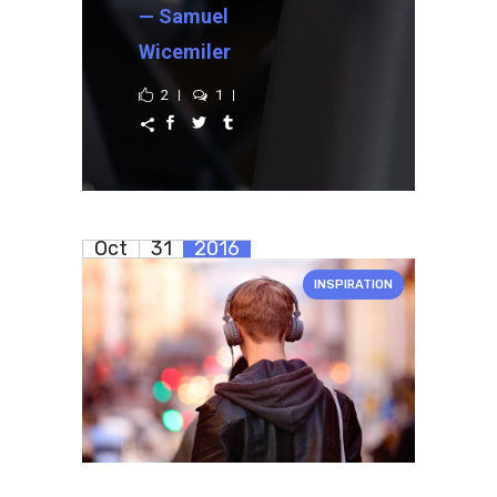
— Samuel
Wicemiler
2
1
Oct
31
2016
INSPIRATION