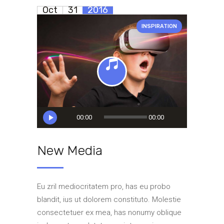
Oct
31
2016
INSPIRATION
Audio
00:00
00:00
Player
New Media
Eu zril mediocritatem pro, has eu probo
blandit, ius ut dolorem constituto. Molestie
consectetuer ex mea, has nonumy oblique