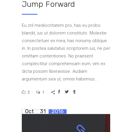
Jump Forward
Eu zril mediocritatem pro, has eu probo
blandit, ius ut dolorem constituto. Molestie
consectetuer ex mea, has nonumy oblique
in. In postea salutatus scriptorem ius, ne per
omittam contentiones. No praesent
complectitur comprehensam eum, vim ex
dicta possim liberavisse. Audiam
argumentum sea ut, omnis habemus...
2
1
Oct
31
2016