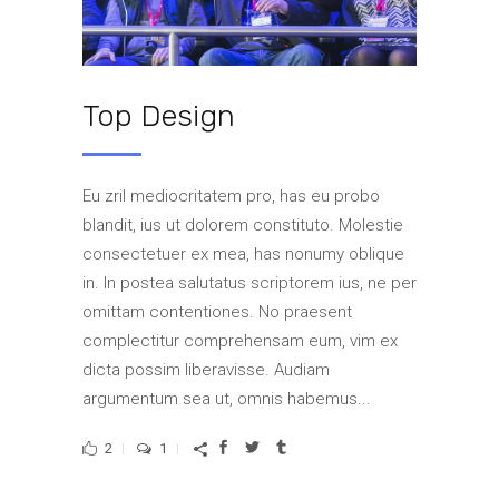
Top Design
Eu zril mediocritatem pro, has eu probo
blandit, ius ut dolorem constituto. Molestie
consectetuer ex mea, has nonumy oblique
in. In postea salutatus scriptorem ius, ne per
omittam contentiones. No praesent
complectitur comprehensam eum, vim ex
dicta possim liberavisse. Audiam
argumentum sea ut, omnis habemus...
2
1