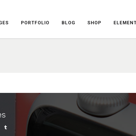
GES
PORTFOLIO
BLOG
SHOP
ELEMEN
DROPCAPS
PRICING TABLE
HIGHLIGHTS
SERVICE TABLE
HEADINGS
PROGRESS BAR
COLUMNS
PROGRESS CIRCLE
DROPCAPS
PRICING TABLE
CUSTOM FONTS
PRICING SLIDER
HIGHLIGHTS
SERVICE TABLE
ICON WITH TEXT
CONTENT SLIDER
HEADINGS
PROGRESS BAR
LISTS
TWITTER SLIDER
COLUMNS
PROGRESS CIRCLE
BLOCKQUOTE
FRAME SLIDER
es
CUSTOM FONTS
PRICING SLIDER
INFO BOX
INTERACTIVE BANNER
ICON WITH TEXT
CONTENT SLIDER
LISTS
TWITTER SLIDER