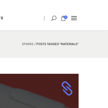
TS
0
CLIENT CAROUSEL
PROCESS
TEAM SHORTCODE
SPARKS
/
POSTS TAGGED "MATERIALS"
VIDEO BUTTON
CLIENT CAROUSEL
TESTIMONIALS
PROCESS
CHARTS
TEAM SHORTCODE
PORTFOLIO LIST
VIDEO BUTTON
VIDEO BANNER
TESTIMONIALS
TEXT MARQUEE
CHARTS
INTRO SECTION
PORTFOLIO LIST