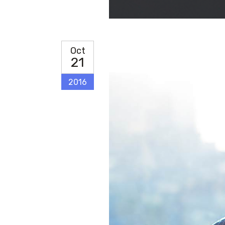
CONTACT FORM
MESSAGE BOXES
Oct
GOOGLE MAP
21
2016