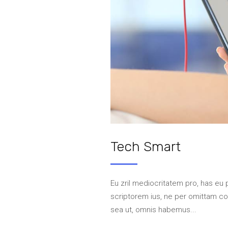
Tech Smart
Eu zril mediocritatem pro, has eu 
scriptorem ius, ne per omittam 
sea ut, omnis habemus...