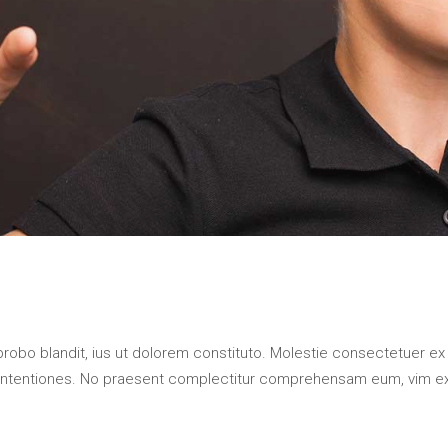
probo blandit, ius ut dolorem constituto. Molestie consectetuer ex
contentiones. No praesent complectitur comprehensam eum, vim e