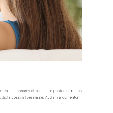
 mea, has nonumy oblique in. In postea salutatus
x dicta possim liberavisse. Audiam argumentum