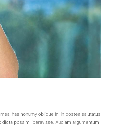
 mea, has nonumy oblique in. In postea salutatus
x dicta possim liberavisse. Audiam argumentum