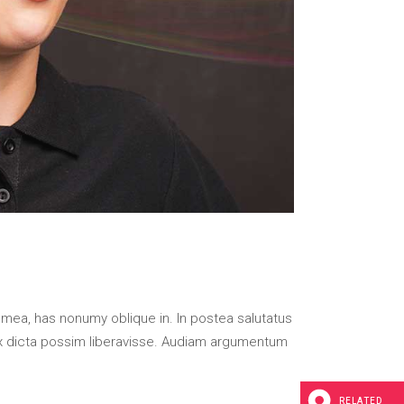
 mea, has nonumy oblique in. In postea salutatus
x dicta possim liberavisse. Audiam argumentum
RELATED