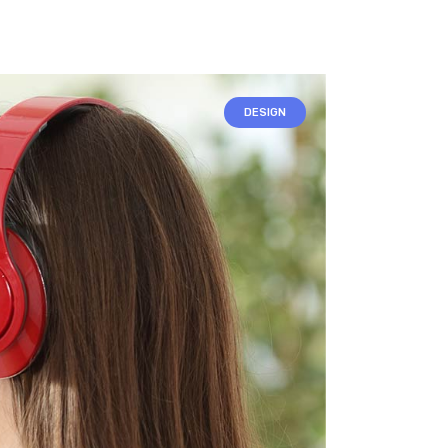
DESIGN