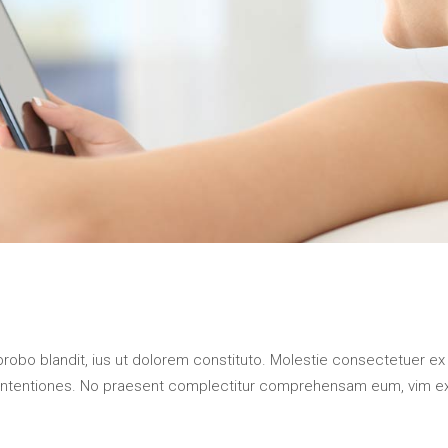
probo blandit, ius ut dolorem constituto. Molestie consectetuer ex
contentiones. No praesent complectitur comprehensam eum, vim e