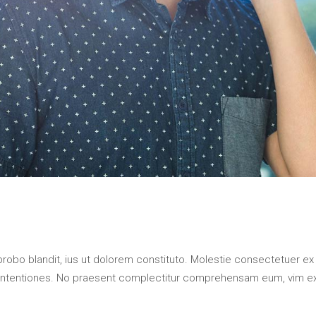
probo blandit, ius ut dolorem constituto. Molestie consectetuer ex
contentiones. No praesent complectitur comprehensam eum, vim e