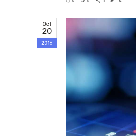
0
3
Oct
20
2016