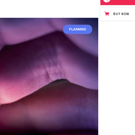
BUY NOW
PLANNING