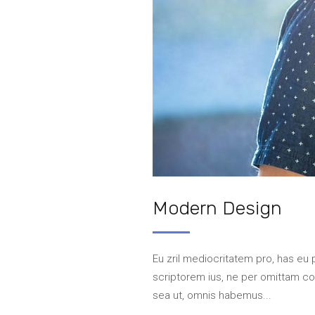
Modern Design
Eu zril mediocritatem pro, has eu 
scriptorem ius, ne per omittam 
sea ut, omnis habemus...