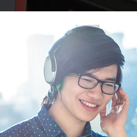
BLOCKQUOTE
FRAME SLIDER
INFO BOX
INTERACTIVE BANNER