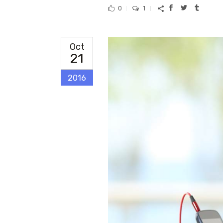
0
1
Oct
21
2016