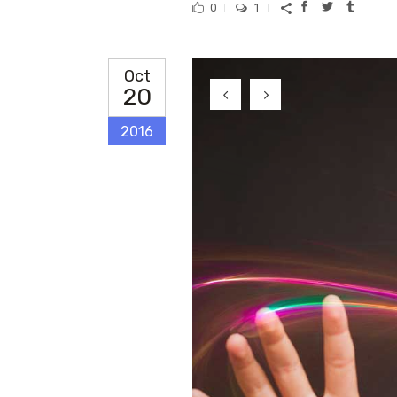
0
1
Oct
20
2016