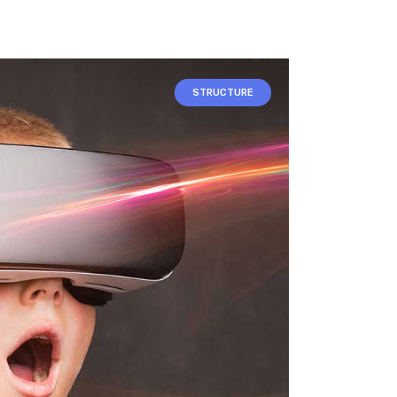
STRUCTURE