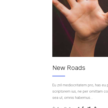
New Roads
Eu zril mediocritatem pro, has eu 
scriptorem ius, ne per omittam 
sea ut, omnis habemus...