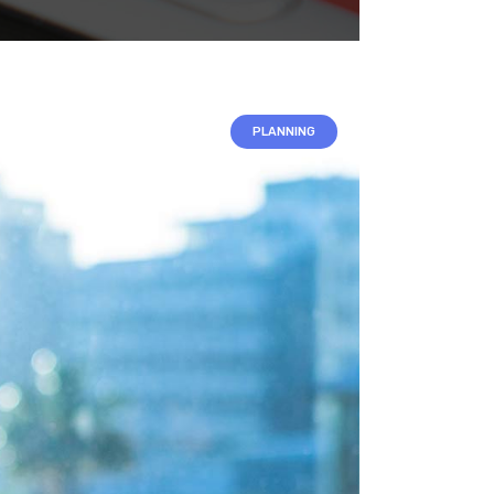
VIDEO BANNER
TEXT MARQUEE
INTRO SECTION
PLANNING