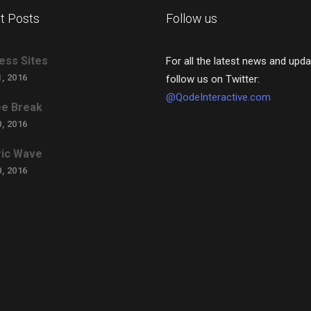
t Posts
Follow us
ess Sites
For all the latest news and upda
, 2016
follow us on Twitter:
@QodeInteractive.com
e Break
, 2016
ric Wave
, 2016