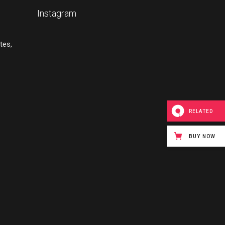
Instagram
tes,
RELATED
BUY NOW