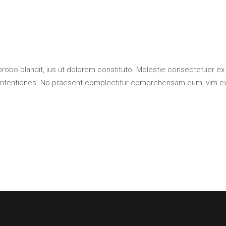
probo blandit, ius ut dolorem constituto. Molestie consectetuer ex
contentiones. No praesent complectitur comprehensam eum, vim e