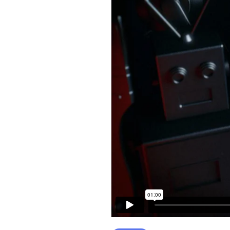
CONTACT FORM
MESSAGE BOXES
GOOGLE MAP