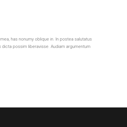
 mea, has nonumy oblique in. In postea salutatus
x dicta possim liberavisse. Audiam argumentum