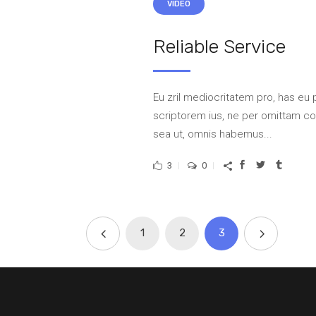
VIDEO
Reliable Service
Eu zril mediocritatem pro, has eu 
scriptorem ius, ne per omittam 
sea ut, omnis habemus...
3
0
1
2
3