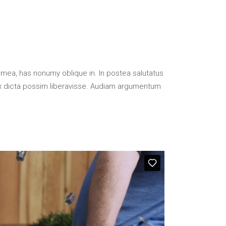
 mea, has nonumy oblique in. In postea salutatus
x dicta possim liberavisse. Audiam argumentum