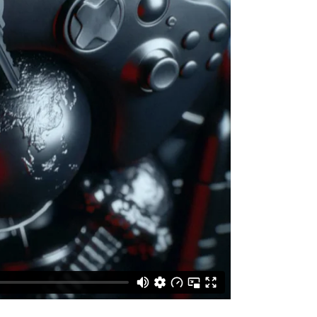
VIDEO BANNER
TEXT MARQUEE
INTRO SECTION