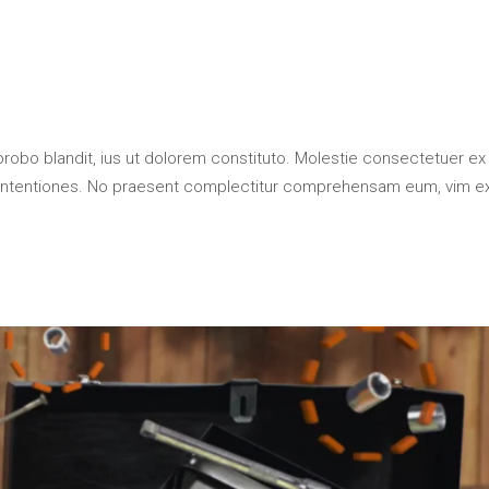
probo blandit, ius ut dolorem constituto. Molestie consectetuer ex
contentiones. No praesent complectitur comprehensam eum, vim e