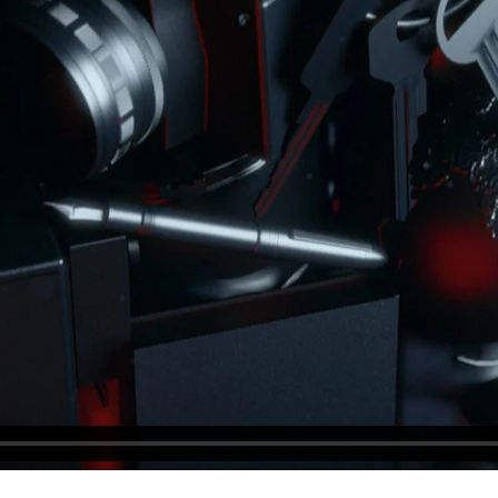
BLOCKQUOTE
FRAME SLIDER
INFO BOX
INTERACTIVE BANNER