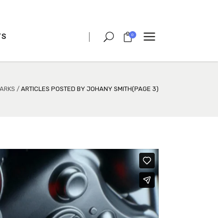
TS
0
CLIENT CAROUSEL
PROCESS
TEAM SHORTCODE
ARKS
/
ARTICLES POSTED BY JOHANY SMITH
(PAGE 3)
VIDEO BUTTON
CLIENT CAROUSEL
TESTIMONIALS
PROCESS
CHARTS
TEAM SHORTCODE
PORTFOLIO LIST
VIDEO BUTTON
VIDEO BANNER
TESTIMONIALS
TEXT MARQUEE
CHARTS
INTRO SECTION
PORTFOLIO LIST