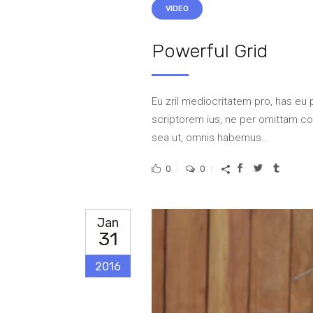
VIDEO
Powerful Grid
Eu zril mediocritatem pro, has eu 
scriptorem ius, ne per omittam 
sea ut, omnis habemus...
0
0
Jan
31
2016