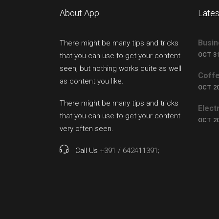
About App
Lates
Busin
There might be many tips and tricks
OCT 31
that you can use to get your content
seen, but nothing works quite as well
Coffe
as content you like.
OCT 20
There might be many tips and tricks
Elect
that you can use to get your content
OCT 20
very often seen.
Call Us
+391 / 642411391;