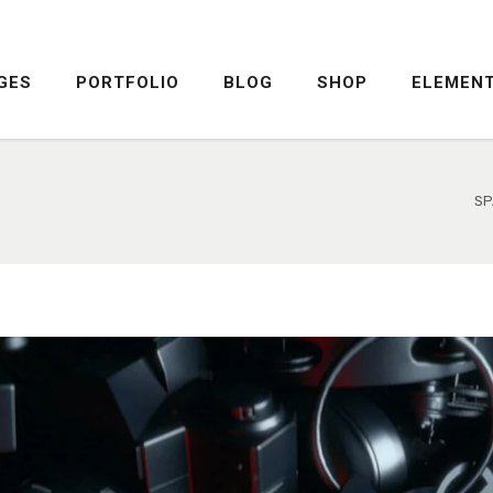
GES
PORTFOLIO
BLOG
SHOP
ELEMEN
DROPCAPS
PRICING TABLE
HIGHLIGHTS
SERVICE TABLE
HEADINGS
PROGRESS BAR
SP
COLUMNS
PROGRESS CIRCLE
DROPCAPS
PRICING TABLE
CUSTOM FONTS
PRICING SLIDER
HIGHLIGHTS
SERVICE TABLE
ICON WITH TEXT
CONTENT SLIDER
HEADINGS
PROGRESS BAR
LISTS
TWITTER SLIDER
COLUMNS
PROGRESS CIRCLE
BLOCKQUOTE
FRAME SLIDER
CUSTOM FONTS
PRICING SLIDER
INFO BOX
INTERACTIVE BANNER
ICON WITH TEXT
CONTENT SLIDER
LISTS
TWITTER SLIDER