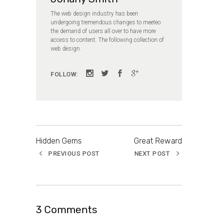
The web design industry has been
undergoing tremendous changes to meeteo
the demand of users all over to have more
access to content. The following collection of
web design.
FOLLOW:
Hidden Gems
Great Reward
PREVIOUS POST
NEXT POST
3 Comments