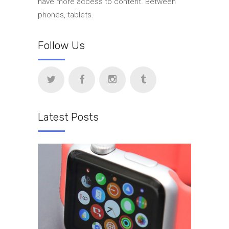
have more access to content. Between
phones, tablets.
Follow Us
Latest Posts