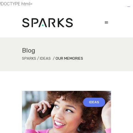
!DOCTYPE html>
myhouseoffurniture.com
link slot gacor
toto togel
situs togel
situs togel
toto togel
toto togel
slot online
toto togel
situs togel
jacktoto
situs slot
situs slot
jacktoto
jacktoto
situs slot
slot gacor
situs slot
jacktoto
slot gacor
jacktoto
link gacor
link slot
slot resmi
Blog
SPARKS
/
IDEAS
/
OUR MEMORIES
IDEAS