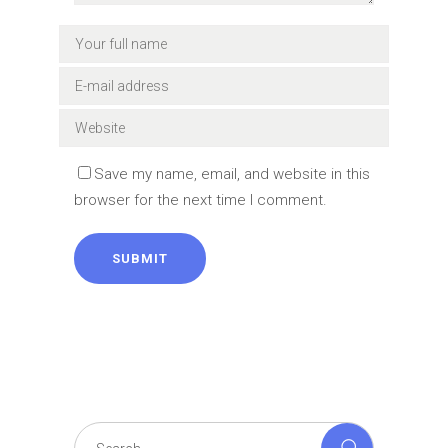
Save my name, email, and website in this
browser for the next time I comment.
SUBMIT
Search