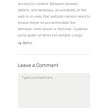
access to content. Between phones,
tablets, and desktops, accessibility on the
web is so easy that website owners need to
ensure theye oil accommodate the
demand. orem Ipsum is thetonat. Curabitur
porta quam sit amet est semper congu.
REPLY
Leave a Comment