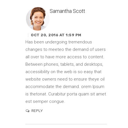
Samantha Scott
OCT 20, 2016 AT 1:59 PM
Has been undergoing tremendous
changes to meeteo the demand of users
all over to have more access to content.
Between phones, tablets, and desktops,
accessibility on the web is so easy that
website owners need to ensure theye oil
accommodate the demand. orem Ipsum
is thetonat. Curabitur porta quam sit amet
est semper congue.
REPLY