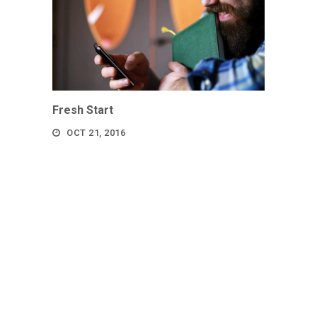
Fresh Start
OCT 21, 2016