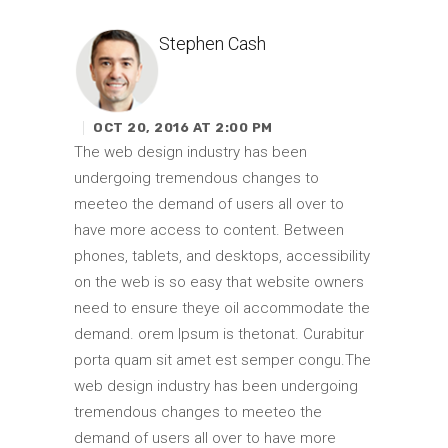
Stephen Cash
OCT 20, 2016 AT 2:00 PM
The web design industry has been
undergoing tremendous changes to
meeteo the demand of users all over to
have more access to content. Between
phones, tablets, and desktops, accessibility
on the web is so easy that website owners
need to ensure theye oil accommodate the
demand. orem Ipsum is thetonat. Curabitur
porta quam sit amet est semper congu.The
web design industry has been undergoing
tremendous changes to meeteo the
demand of users all over to have more