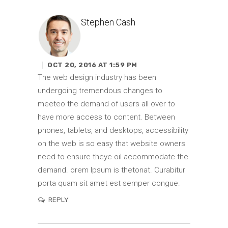
Stephen Cash
OCT 20, 2016 AT 1:59 PM
The web design industry has been
undergoing tremendous changes to
meeteo the demand of users all over to
have more access to content. Between
phones, tablets, and desktops, accessibility
on the web is so easy that website owners
need to ensure theye oil accommodate the
demand. orem Ipsum is thetonat. Curabitur
porta quam sit amet est semper congue.
REPLY