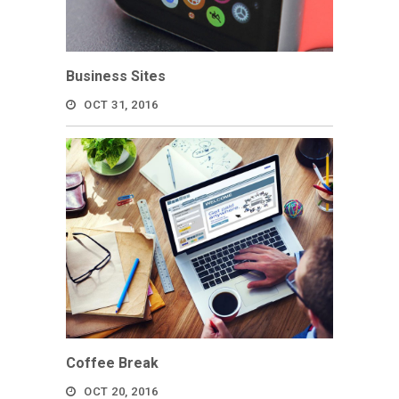
Business Sites
OCT 31, 2016
Coffee Break
OCT 20, 2016