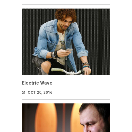
Electric Wave
OCT 20, 2016