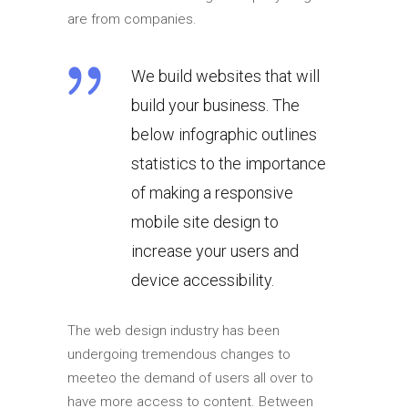
are from companies.
We build websites that will
build your business. The
below infographic outlines
statistics to the importance
of making a responsive
mobile site design to
increase your users and
device accessibility.
The web design industry has been
undergoing tremendous changes to
meeteo the demand of users all over to
have more access to content. Between