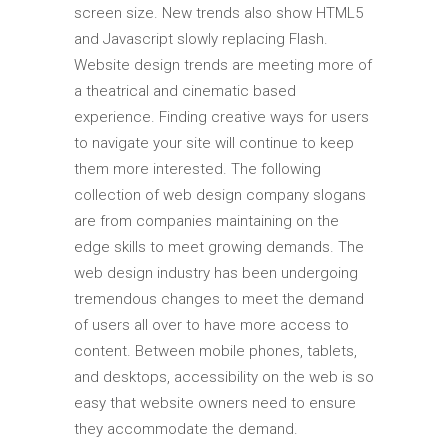
screen size. New trends also show HTML5
and Javascript slowly replacing Flash.
Website design trends are meeting more of
a theatrical and cinematic based
experience. Finding creative ways for users
to navigate your site will continue to keep
them more interested. The following
collection of web design company slogans
are from companies maintaining on the
edge skills to meet growing demands. The
web design industry has been undergoing
tremendous changes to meet the demand
of users all over to have more access to
content. Between mobile phones, tablets,
and desktops, accessibility on the web is so
easy that website owners need to ensure
they accommodate the demand.