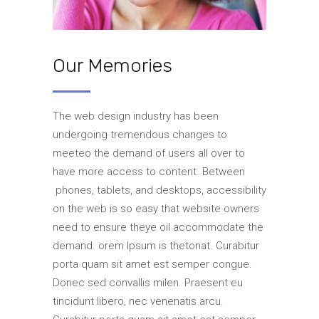
Our Memories
The web design industry has been
undergoing tremendous changes to
meeteo the demand of users all over to
have more access to content. Between
phones, tablets, and desktops, accessibility
on the web is so easy that website owners
need to ensure theye oil accommodate the
demand. orem Ipsum is thetonat. Curabitur
porta quam sit amet est semper congue.
Donec sed convallis milen. Praesent eu
tincidunt libero, nec venenatis arcu.