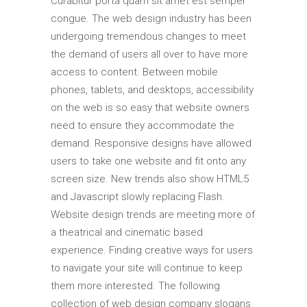
Curabitur porta quam sit amet est semper
congue. The web design industry has been
undergoing tremendous changes to meet
the demand of users all over to have more
access to content. Between mobile
phones, tablets, and desktops, accessibility
on the web is so easy that website owners
need to ensure they accommodate the
demand. Responsive designs have allowed
users to take one website and fit onto any
screen size. New trends also show HTML5
and Javascript slowly replacing Flash.
Website design trends are meeting more of
a theatrical and cinematic based
experience. Finding creative ways for users
to navigate your site will continue to keep
them more interested. The following
collection of web design company slogans