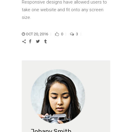
Responsive designs have allowed users to
take one website and fit onto any screen
size.
OCT 20, 2016
0
3
Johany Smith