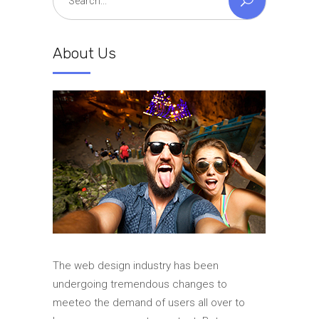
for:
About Us
The web design industry has been
undergoing tremendous changes to
meeteo the demand of users all over to