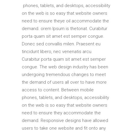
phones, tablets, and desktops, accessibility
on the web is so easy that website owners
need to ensure theye oil accommodate the
demand. orem Ipsum is thetonat. Curabitur
porta quam sit amet est semper congue.
Donec sed convallis milen. Praesent eu
tincidunt libero, nec venenatis arcu.
Curabitur porta quam sit amet est semper
congue. The web design industry has been
undergoing tremendous changes to meet
the demand of users all over to have more
access to content. Between mobile
phones, tablets, and desktops, accessibility
on the web is so easy that website owners
need to ensure they accommodate the
demand. Responsive designs have allowed
users to take one website and fit onto any